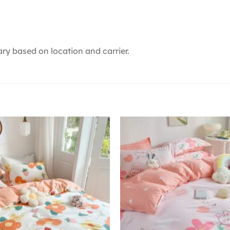
ry based on location and carrier.