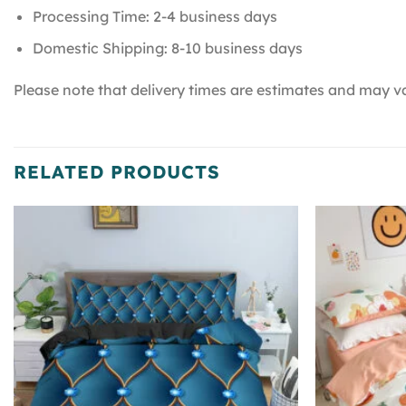
Processing Time: 2-4 business days
Domestic Shipping: 8-10 business days
Please note that delivery times are estimates and may va
RELATED PRODUCTS