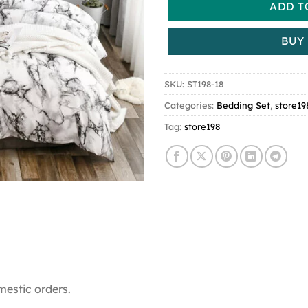
ADD T
BUY
SKU:
ST198-18
Categories:
Bedding Set
,
store19
Tag:
store198
mestic orders.