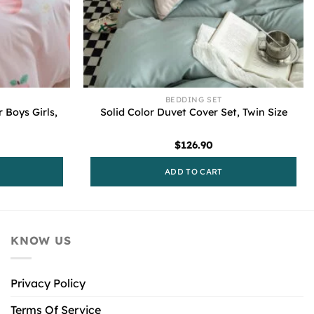
BEDDING SET
 Boys Girls,
Solid Color Duvet Cover Set, Twin Size
$
126.90
ADD TO CART
KNOW US
Privacy Policy
Terms Of Service