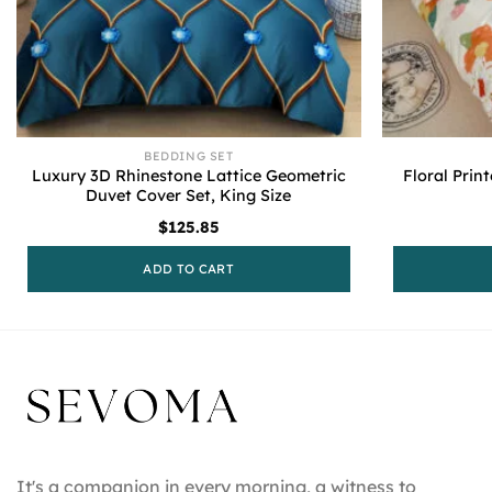
BEDDING SET
Luxury 3D Rhinestone Lattice Geometric
Floral Prin
Duvet Cover Set, King Size
$
125.85
ADD TO CART
It's a companion in every morning, a witness to