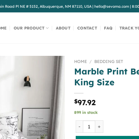
in Road Pl NE # 5152, Albuquerque, NM 87110, USA
|
hello@sevoma.com
|
8:0
OME
OUR PRODUCT
ABOUT
CONTACT
FAQ
TRACK Y
HOME
/
BEDDING SET
Marble Print B
King Size
$
97.92
899 in stock
Marble Print Bedding Set, K