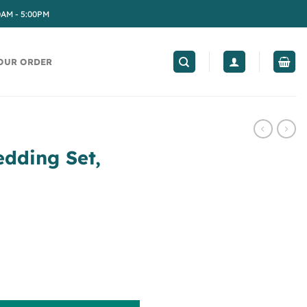
0AM - 5:00PM
OUR ORDER
edding Set,
ing Size quantity