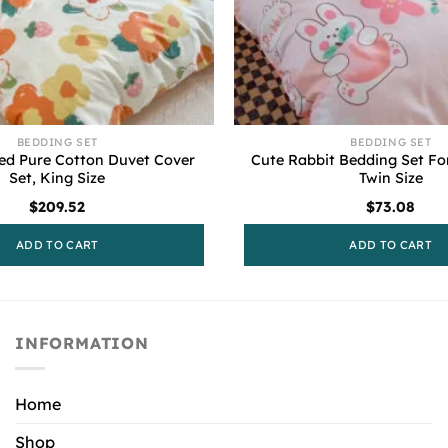
BEDDING SET
BEDDING SET
ted Pure Cotton Duvet Cover
Cute Rabbit Bedding Set For
Set, King Size
Twin Size
$
209.52
$
73.08
ADD TO CART
ADD TO CART
INFORMATION
Home
Shop