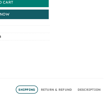
O CART
 NOW
8
SHIPPING
RETURN & REFUND
DESCRIPTION