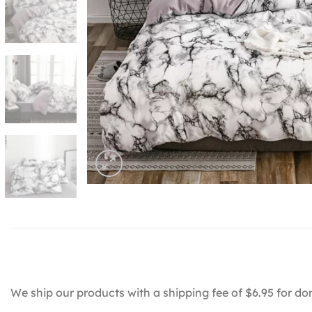
We ship our products with a shipping fee of $6.95 for do