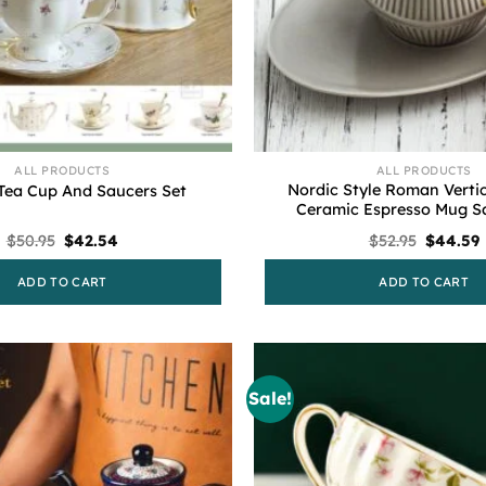
ALL PRODUCTS
ALL PRODUCTS
Nordic Style Roman Vertic
Tea Cup And Saucers Set
Ceramic Espresso Mug Sa
Original
Current
Original
$
50.95
$
42.54
$
52.95
$
44.59
price
price
price
p
was:
is:
was:
i
ADD TO CART
ADD TO CART
$50.95.
$42.54.
$52.95.
$
Sale!