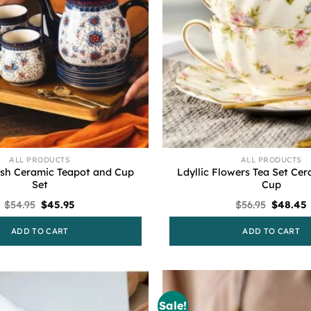
ALL PRODUCTS
ALL PRODUCTS
ish Ceramic Teapot and Cup
Ldyllic Flowers Tea Set Ce
Set
Cup
Original
Current
Original
$
54.95
$
45.95
$
56.95
$
48.45
price
price
price
was:
is:
was:
i
ADD TO CART
ADD TO CART
$54.95.
$45.95.
$56.95.
Sale!