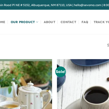
in Road Pl NE # 5152, Albuquerque, NM 87110, USA
|
hello@sevoma.com
|
8:0
OME
OUR PRODUCT
ABOUT
CONTACT
FAQ
TRACK Y
S
Sale!