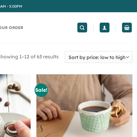
0AM - 5:00PM
OUR ORDER
howing 1–12 of 63 results
Sale!