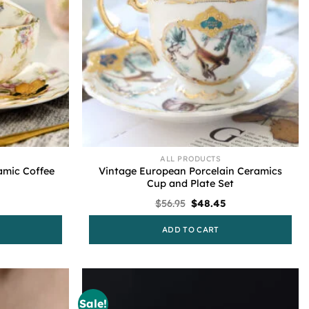
ALL PRODUCTS
ramic Coffee
Vintage European Porcelain Ceramics
Cup and Plate Set
Current
Original
Current
$
56.95
$
48.45
price
price
price
s:
was:
is:
ADD TO CART
$48.45.
$56.95.
$48.45.
Sale!