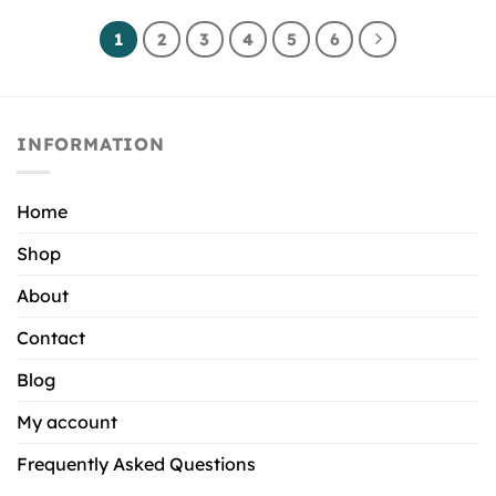
1
2
3
4
5
6
INFORMATION
Home
Shop
About
Contact
Blog
My account
Frequently Asked Questions