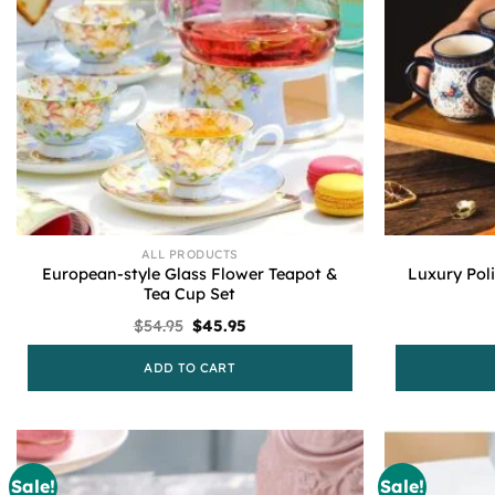
ALL PRODUCTS
European-style Glass Flower Teapot &
Luxury Pol
Tea Cup Set
Original
Current
$
54.95
$
45.95
price
price
was:
is:
ADD TO CART
$54.95.
$45.95.
Sale!
Sale!