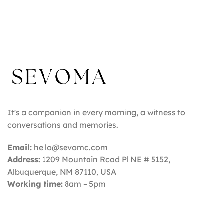
It's a companion in every morning, a witness to
conversations and memories.
Email:
hello@sevoma.com
Address:
1209 Mountain Road Pl NE # 5152,
Albuquerque, NM 87110
, USA
Working time:
8am – 5pm