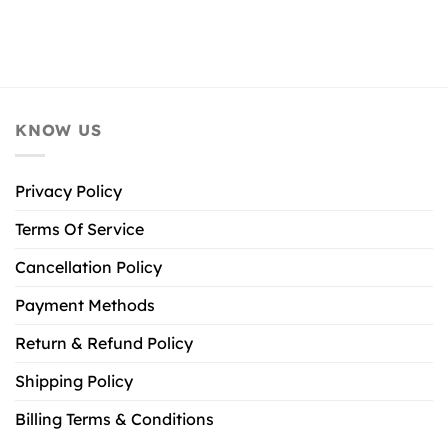
KNOW US
Privacy Policy
Terms Of Service
Cancellation Policy
Payment Methods
Return & Refund Policy
Shipping Policy
Billing Terms & Conditions