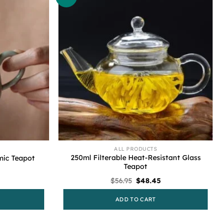
ALL PRODUCTS
250ml Filterable Heat-Resistant Glass
mic Teapot
Teapot
Current
Original
Current
$
56.95
$
48.45
price
price
price
s:
was:
is:
ADD TO CART
$48.45.
$56.95.
$48.45.