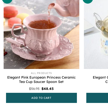
ALL PRODUCTS
Elegant Pink European Princess Ceramic
Elegant 
Tea Cup Saucer Spoon Set
C
Original
Current
$
56.95
$
48.45
price
price
was:
is:
ADD TO CART
$56.95.
$48.45.