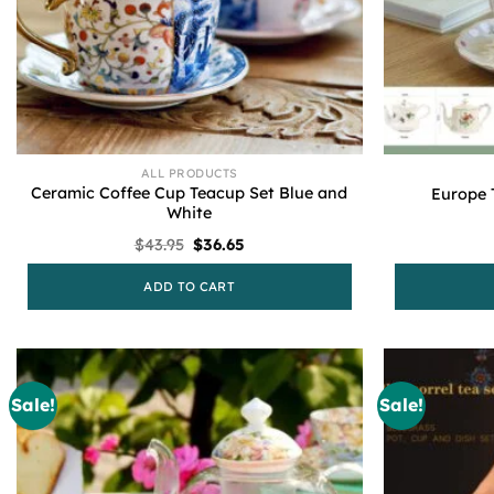
ALL PRODUCTS
Ceramic Coffee Cup Teacup Set Blue and
Europe 
White
Original
Current
$
43.95
$
36.65
price
price
was:
is:
ADD TO CART
$43.95.
$36.65.
Sale!
Sale!