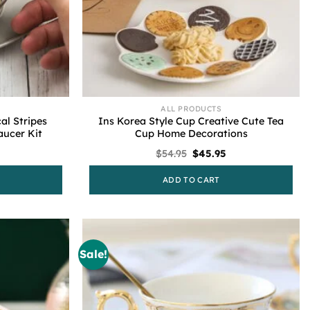
ALL PRODUCTS
al Stripes
Ins Korea Style Cup Creative Cute Tea
ucer Kit
Cup Home Decorations
Current
Original
Current
$
54.95
$
45.95
rice
price
price
s:
was:
is:
ADD TO CART
44.59.
$54.95.
$45.95.
Sale!