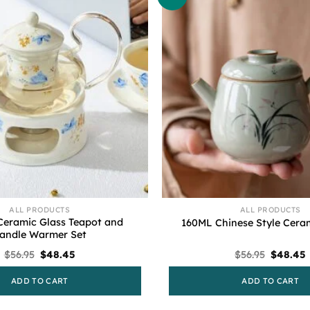
ALL PRODUCTS
ALL PRODUCTS
Ceramic Glass Teapot and
160ML Chinese Style Cera
andle Warmer Set
Original
Current
Original
$
56.95
$
48.45
$
56.95
$
48.45
price
price
price
was:
is:
was:
i
ADD TO CART
ADD TO CART
$56.95.
$48.45.
$56.95.