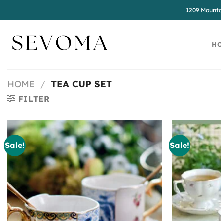
Skip
1209 Mounta
to
content
H
HOME
/
TEA CUP SET
FILTER
Sale!
Sale!