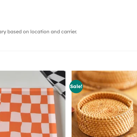
ry based on location and carrier.
Sale!