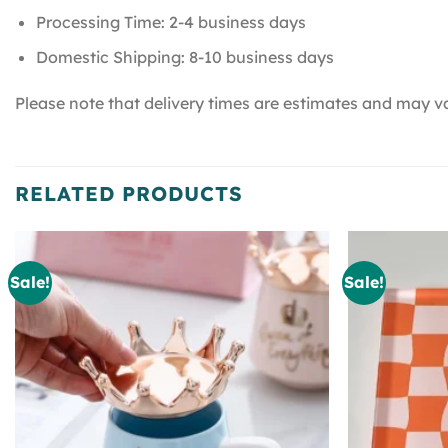
Processing Time: 2-4 business days
Domestic Shipping: 8-10 business days
Please note that delivery times are estimates and may va
RELATED PRODUCTS
Sale!
Sale!