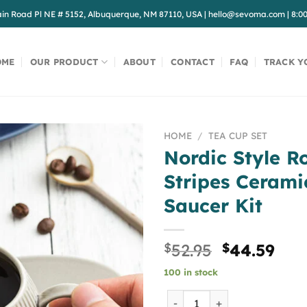
in Road Pl NE # 5152, Albuquerque, NM 87110, USA
|
hello@sevoma.com
|
8:0
OME
OUR PRODUCT
ABOUT
CONTACT
FAQ
TRACK Y
HOME
/
TEA CUP SET
Nordic Style R
Stripes Cerami
Saucer Kit
Original
Cur
$
52.95
$
44.59
price
pri
100 in stock
was:
is:
$52.95.
$44
Nordic Style Roman Vertica