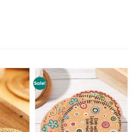
Sale!