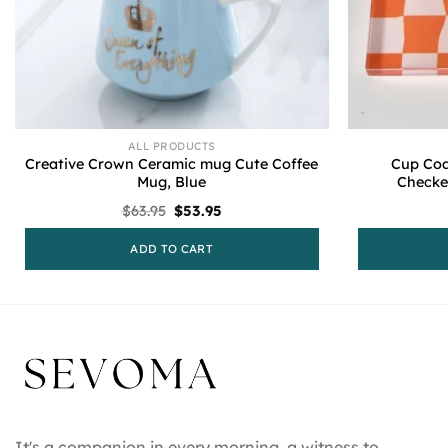
ALL PRODUCTS
Creative Crown Ceramic mug Cute Coffee
Cup Coa
Mug, Blue
Checke
Original
Current
$
63.95
$
53.95
price
price
was:
is:
ADD TO CART
$63.95.
$53.95.
It's a companion in every morning, a witness to