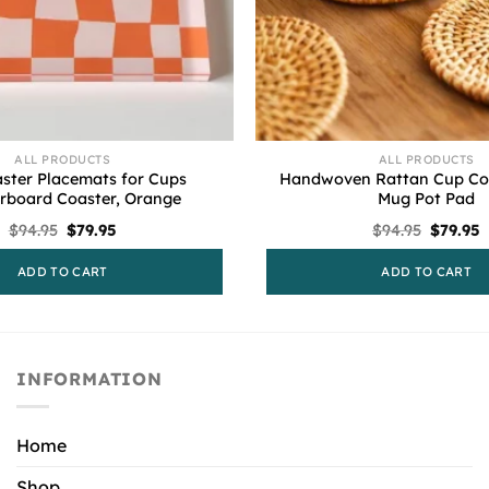
ALL PRODUCTS
ALL PRODUCTS
ster Placemats for Cups
Handwoven Rattan Cup Coa
rboard Coaster, Orange
Mug Pot Pad
Original
Current
Origina
C
$
94.95
$
79.95
$
94.95
$
79.95
price
price
price
p
was:
is:
was:
i
ADD TO CART
ADD TO CART
$94.95.
$79.95.
$94.95.
$
INFORMATION
Home
Shop