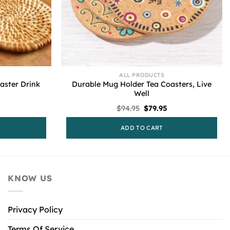
ALL PRODUCTS
ster Drink
Durable Mug Holder Tea Coasters, Live
Well
l
urrent
Original
Current
$
94.95
$
79.95
rice
price
price
s:
was:
is:
ADD TO CART
79.95.
$94.95.
$79.95.
KNOW US
Privacy Policy
Terms Of Service