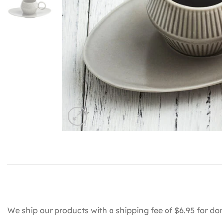
We ship our products with a shipping fee of $6.95 for do