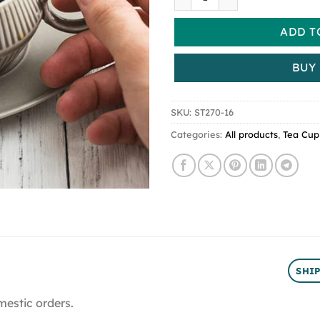
ADD T
BUY
SKU:
ST270-16
Categories:
All products
,
Tea Cup
SHI
mestic orders.