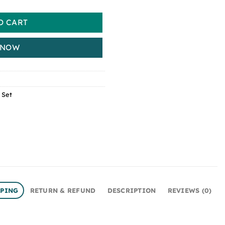
O CART
 NOW
 Set
PPING
RETURN & REFUND
DESCRIPTION
REVIEWS (0)