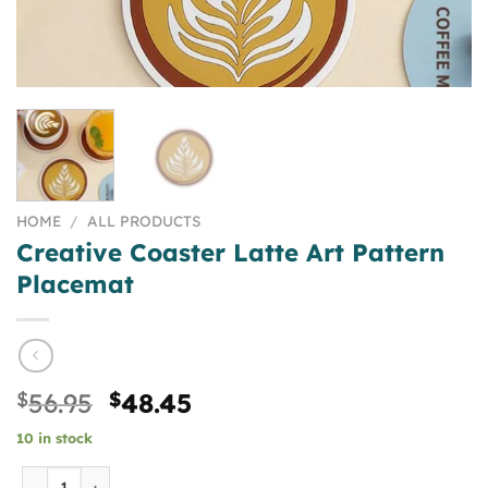
HOME
/
ALL PRODUCTS
Creative Coaster Latte Art Pattern
Placemat
Original
Current
$
56.95
$
48.45
price
price
10 in stock
was:
is:
$56.95.
$48.45.
Creative Coaster Latte Art Pattern Placemat quantity