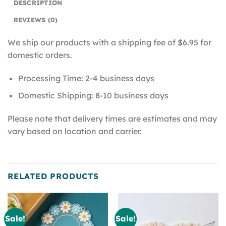
DESCRIPTION
REVIEWS (0)
We ship our products with a shipping fee of $6.95 for
domestic orders.
Processing Time: 2-4 business days
Domestic Shipping: 8-10 business days
Please note that delivery times are estimates and may
vary based on location and carrier.
RELATED PRODUCTS
Sale!
Sale!