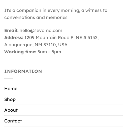
It's a companion in every morning, a witness to
conversations and memories.
Email:
hello@sevoma.com
Address:
1209 Mountain Road Pl NE # 5152,
Albuquerque, NM 87110
, USA
Working time:
8am – 5pm
INFORMATION
Home
Shop
About
Contact