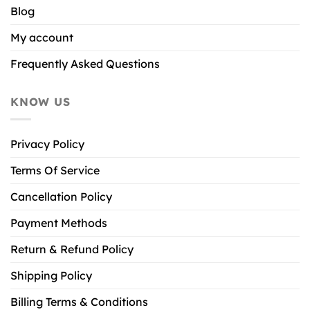
Blog
My account
Frequently Asked Questions
KNOW US
Privacy Policy
Terms Of Service
Cancellation Policy
Payment Methods
Return & Refund Policy
Shipping Policy
Billing Terms & Conditions