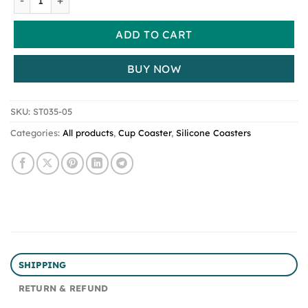
ADD TO CART
BUY NOW
SKU:
ST035-05
Categories:
All products
,
Cup Coaster
,
Silicone Coasters
SHIPPING
RETURN & REFUND