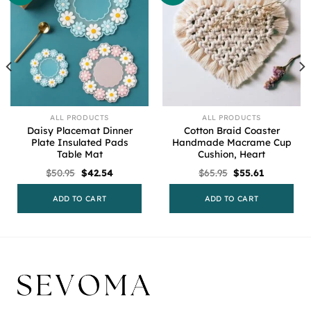
ALL PRODUCTS
ALL PRODUCTS
Daisy Placemat Dinner
Cotton Braid Coaster
Plate Insulated Pads
Handmade Macrame Cup
Table Mat
Cushion, Heart
Original
Current
Original
Current
$
50.95
$
42.54
$
65.95
$
55.61
price
price
price
price
was:
is:
was:
is:
$50.95.
$42.54.
$65.95.
$55.61.
ADD TO CART
ADD TO CART