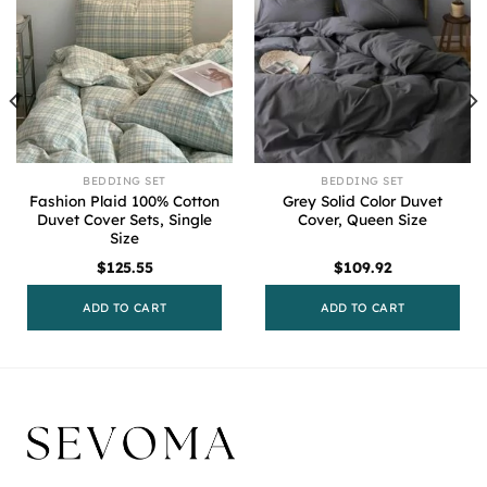
BEDDING SET
BEDDING SET
Fashion Plaid 100% Cotton
Grey Solid Color Duvet
Duvet Cover Sets, Single
Cover, Queen Size
Size
$
125.55
$
109.92
ADD TO CART
ADD TO CART