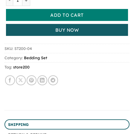
ADD TO CART
BUY NOW
SKU:
ST200-04
Category:
Bedding Set
Tag:
store200
SHIPPING