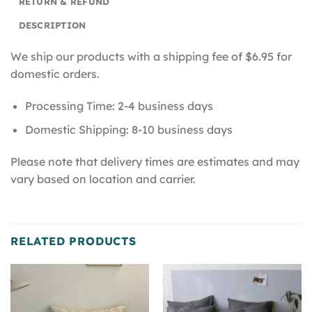
RETURN & REFUND
DESCRIPTION
We ship our products with a shipping fee of $6.95 for
domestic orders.
Processing Time: 2-4 business days
Domestic Shipping: 8-10 business days
Please note that delivery times are estimates and may
vary based on location and carrier.
RELATED PRODUCTS