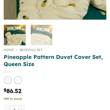
HOME
/
BEDDING SET
Pineapple Pattern Duvet Cover Set,
Queen Size
$
86.52
999 in stock
Pineapple Pattern Duvet Cover Set, Queen Size quantity