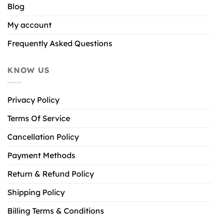
Blog
My account
Frequently Asked Questions
KNOW US
Privacy Policy
Terms Of Service
Cancellation Policy
Payment Methods
Return & Refund Policy
Shipping Policy
Billing Terms & Conditions