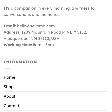
It's a companion in every morning, a witness to
conversations and memories.
Email:
hello@sevoma.com
Address:
1209 Mountain Road Pl NE # 5152,
Albuquerque, NM 87110
, USA
Working time:
8am – 5pm
INFORMATION
Home
Shop
About
Contact