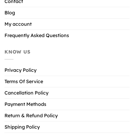
Contact
Blog
My account
Frequently Asked Questions
KNOW US
Privacy Policy
Terms Of Service
Cancellation Policy
Payment Methods
Return & Refund Policy
Shipping Policy