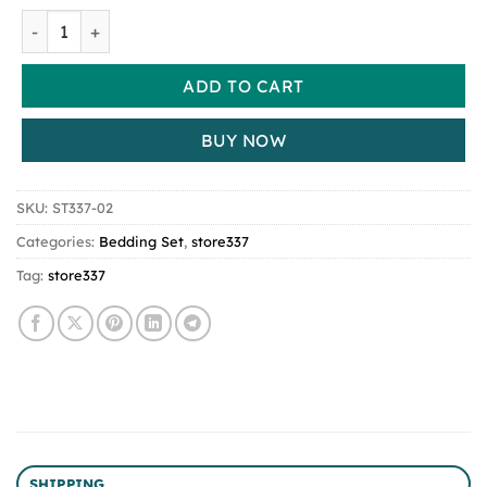
Taffel Velvet Duvet Cover for Winter Super Warm Soft Sol
ADD TO CART
BUY NOW
SKU:
ST337-02
Categories:
Bedding Set
,
store337
Tag:
store337
SHIPPING