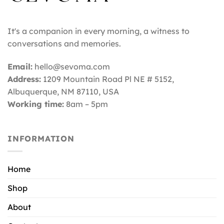
It's a companion in every morning, a witness to
conversations and memories.
Email:
hello@sevoma.com
Address:
1209 Mountain Road Pl NE # 5152,
Albuquerque, NM 87110
, USA
Working time:
8am – 5pm
INFORMATION
Home
Shop
About