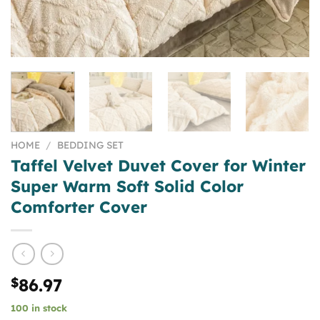
HOME
/
BEDDING SET
Taffel Velvet Duvet Cover for Winter
Super Warm Soft Solid Color
Comforter Cover
$
86.97
100 in stock