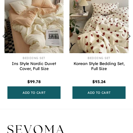
BEDDING SET
BEDDING SET
Ins Style Nordic Duvet
Korean Style Bedding Set,
Cover, Full Size
Full Size
$
99.78
$
93.24
ADD TO CART
ADD TO CART