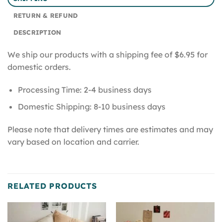
RETURN & REFUND
DESCRIPTION
We ship our products with a shipping fee of $6.95 for
domestic orders.
Processing Time: 2-4 business days
Domestic Shipping: 8-10 business days
Please note that delivery times are estimates and may
vary based on location and carrier.
RELATED PRODUCTS