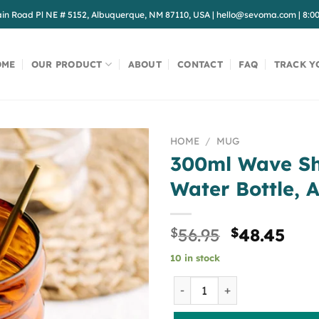
in Road Pl NE # 5152, Albuquerque, NM 87110, USA
|
hello@sevoma.com
|
8:0
OME
OUR PRODUCT
ABOUT
CONTACT
FAQ
TRACK Y
HOME
/
MUG
300ml Wave Sh
Water Bottle, 
Original
Cur
$
56.95
$
48.45
price
pri
10 in stock
was:
is:
$56.95.
$48
300ml Wave Shape Glass Cu