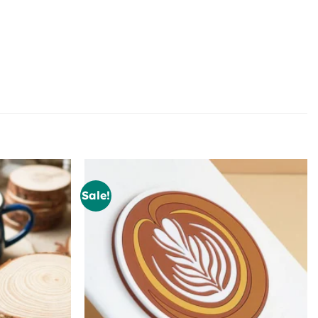
Sale!