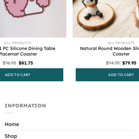
ALL PRODUCTS
ALL PRODUCTS
1 PC Silicone Dining Table
Natural Round Wooden Sli
Placemat Coaster
Coaster
Original
Current
Origina
C
$
96.95
$
81.75
$
94.95
$
79.95
price
price
price
p
was:
is:
was:
i
ADD TO CART
ADD TO CART
$96.95.
$81.75.
$94.95.
$
INFORMATION
Home
Shop