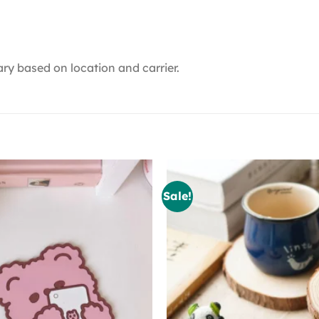
ry based on location and carrier.
Sale!