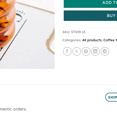
ADD T
BUY
SKU:
ST039-13
Categories:
All products
,
Coffee 
SHI
mestic orders.