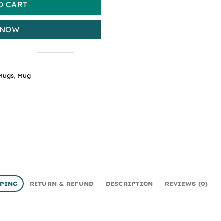
O CART
 NOW
Mugs
,
Mug
PPING
RETURN & REFUND
DESCRIPTION
REVIEWS (0)