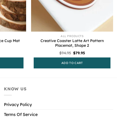
ALL PRODUCTS
ce Cup Mat
Creative Coaster Latte Art Pattern
Placemat, Shape 2
l
urrent
Original
Current
$
94.95
$
79.95
rice
price
price
s:
was:
is:
ADD TO CART
79.95.
$94.95.
$79.95.
KNOW US
Privacy Policy
Terms Of Service