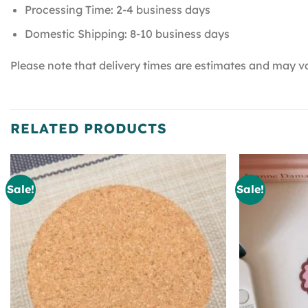
Processing Time: 2-4 business days
Domestic Shipping: 8-10 business days
Please note that delivery times are estimates and may va
RELATED PRODUCTS
Sale!
Sale!