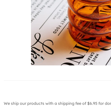
We ship our products with a shipping fee of $6.95 for do