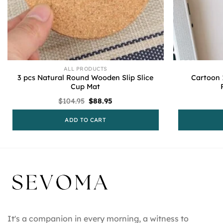
ALL PRODUCTS
3 pcs Natural Round Wooden Slip Slice
Cartoon 
Cup Mat
Original
Current
$
104.95
$
88.95
price
price
was:
is:
ADD TO CART
$104.95.
$88.95.
It's a companion in every morning, a witness to