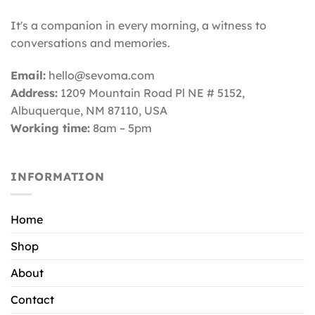
It's a companion in every morning, a witness to
conversations and memories.
Email:
hello@sevoma.com
Address:
1209 Mountain Road Pl NE # 5152,
Albuquerque, NM 87110
, USA
Working time:
8am – 5pm
INFORMATION
Home
Shop
About
Contact