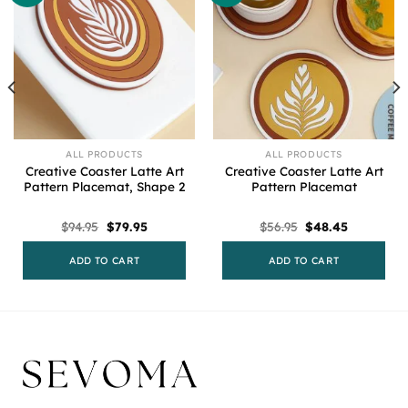
ALL PRODUCTS
ALL PRODUCTS
Creative Coaster Latte Art
Creative Coaster Latte Art
Pattern Placemat, Shape 2
Pattern Placemat
Original
Current
Original
Current
$
94.95
$
79.95
$
56.95
$
48.45
price
price
price
price
was:
is:
was:
is:
$94.95.
$79.95.
$56.95.
$48.45.
ADD TO CART
ADD TO CART