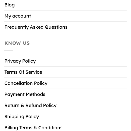
Blog
My account
Frequently Asked Questions
KNOW US
Privacy Policy
Terms Of Service
Cancellation Policy
Payment Methods
Return & Refund Policy
Shipping Policy
Billing Terms & Conditions