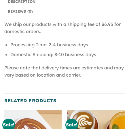
DESCRIPTION
REVIEWS (0)
We ship our products with a shipping fee of $6.95 for
domestic orders.
Processing Time: 2-4 business days
Domestic Shipping: 8-10 business days
Please note that delivery times are estimates and may
vary based on location and carrier.
RELATED PRODUCTS
Sale!
Sale!