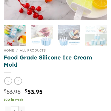
HOME
/
ALL PRODUCTS
Food Grade Silicone Ice Cream
Mold
Original
Current
$
63.95
$
53.95
price
price
100 in stock
was:
is:
$63.95.
$53.95.
Food Grade Silicone Ice Cream Mold quantity