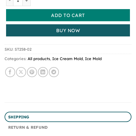
ADD TO CART
BUY NOW
SKU:
ST258-02
Categories:
All products
,
Ice Cream Mold
,
Ice Mold
SHIPPING
RETURN & REFUND