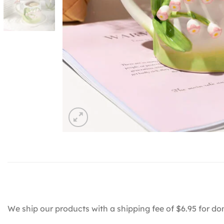
We ship our products with a shipping fee of $6.95 for do