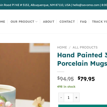
in Road Pl NE # 5152, Albuquerque, NM 87110, USA
|
hello@sevoma.com
|
8:0
OME
OUR PRODUCT
ABOUT
CONTACT
FAQ
TRACK Y
HOME
/
ALL PRODUCTS
Hand Painted 3
Porcelain Mug
Original
Cur
$
94.95
$
79.95
price
pric
498 in stock
was:
is:
$94.95.
$79.
Hand Painted 3D Tulip Porc