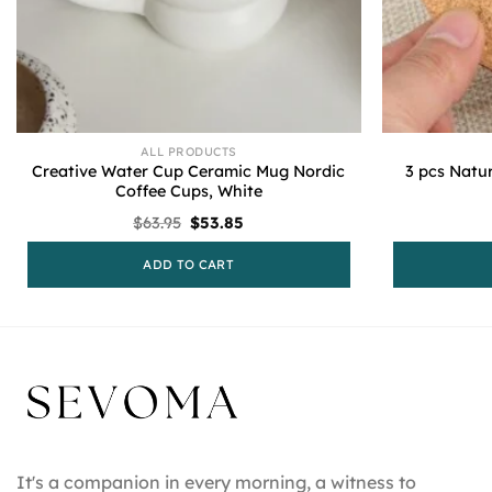
ALL PRODUCTS
Creative Water Cup Ceramic Mug Nordic
3 pcs Natu
Coffee Cups, White
Original
Current
$
63.95
$
53.85
price
price
was:
is:
ADD TO CART
$63.95.
$53.85.
It's a companion in every morning, a witness to