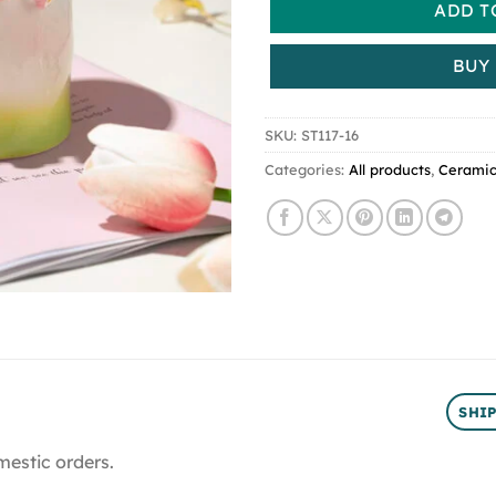
ADD T
BUY
SKU:
ST117-16
Categories:
All products
,
Cerami
SHI
mestic orders.