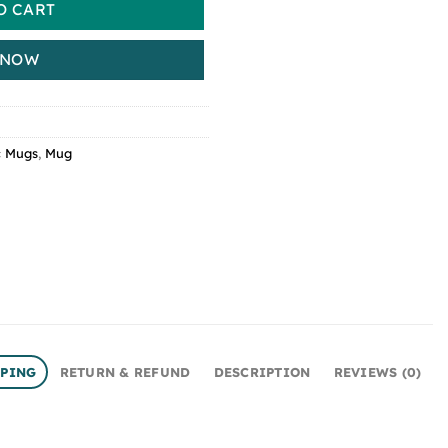
O CART
 NOW
c Mugs
,
Mug
PPING
RETURN & REFUND
DESCRIPTION
REVIEWS (0)