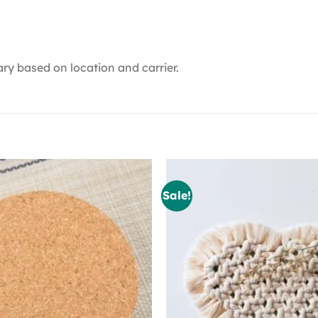
ry based on location and carrier.
Sale!