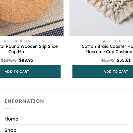
ALL PRODUCTS
ALL PRODUCTS
ral Round Wooden Slip Slice
Cotton Braid Coaster 
Cup Mat
Macrame Cup Cushion,
Original
Current
Origina
C
$
104.95
$
88.95
$
65.95
$
55.61
price
price
price
p
was:
is:
was:
i
ADD TO CART
ADD TO CART
$104.95.
$88.95.
$65.95.
$
INFORMATION
Home
Shop