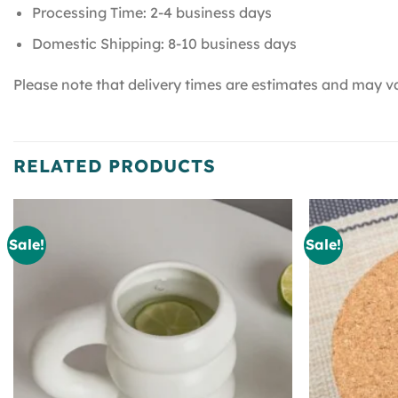
Processing Time: 2-4 business days
Domestic Shipping: 8-10 business days
Please note that delivery times are estimates and may va
RELATED PRODUCTS
Sale!
Sale!