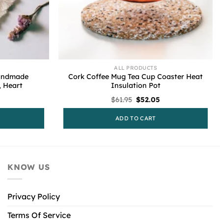
ALL PRODUCTS
Handmade
Cork Coffee Mug Tea Cup Coaster Heat
 Heart
Insulation Pot
l
urrent
Original
Current
$
61.95
$
52.05
rice
price
price
s:
was:
is:
ADD TO CART
55.61.
$61.95.
$52.05.
KNOW US
Privacy Policy
Terms Of Service