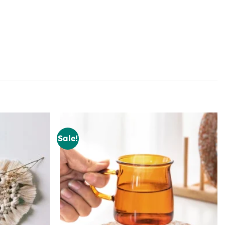
Sale!