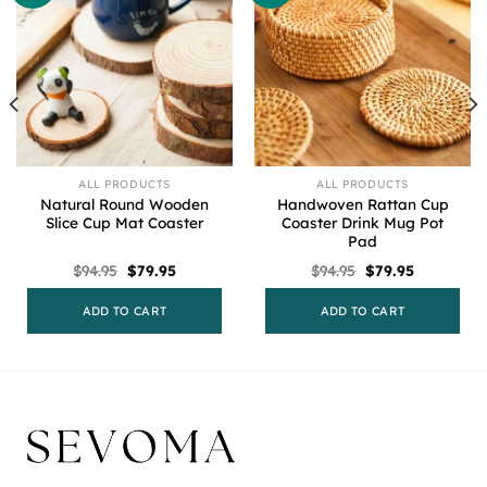
ALL PRODUCTS
ALL PRODUCTS
Natural Round Wooden
Handwoven Rattan Cup
Slice Cup Mat Coaster
Coaster Drink Mug Pot
Pad
Original
Current
Original
Current
$
94.95
$
79.95
$
94.95
$
79.95
price
price
price
price
was:
is:
was:
is:
$94.95.
$79.95.
$94.95.
$79.95.
ADD TO CART
ADD TO CART