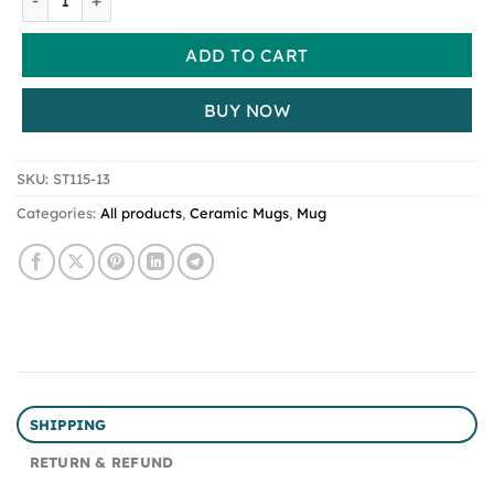
ADD TO CART
BUY NOW
SKU:
ST115-13
Categories:
All products
,
Ceramic Mugs
,
Mug
SHIPPING
RETURN & REFUND