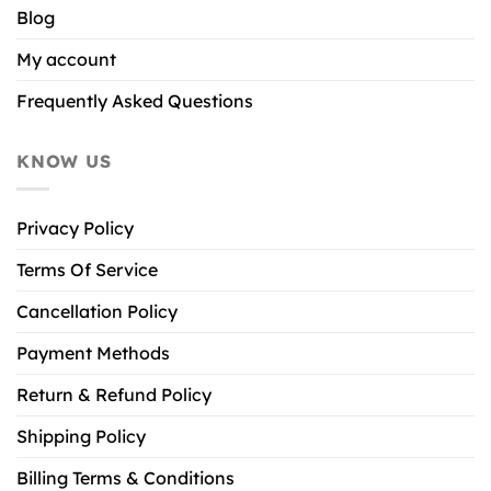
Blog
My account
Frequently Asked Questions
KNOW US
Privacy Policy
Terms Of Service
Cancellation Policy
Payment Methods
Return & Refund Policy
Shipping Policy
Billing Terms & Conditions