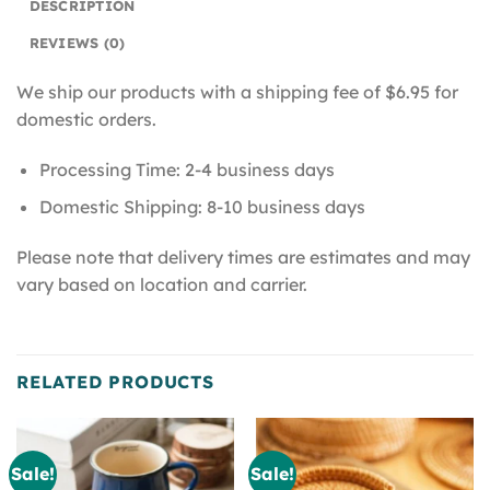
DESCRIPTION
REVIEWS (0)
We ship our products with a shipping fee of $6.95 for
domestic orders.
Processing Time: 2-4 business days
Domestic Shipping: 8-10 business days
Please note that delivery times are estimates and may
vary based on location and carrier.
RELATED PRODUCTS
Sale!
Sale!