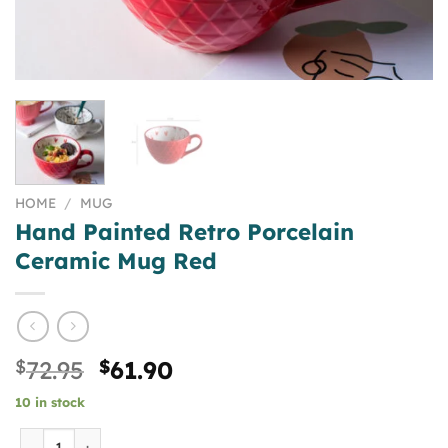
HOME
/
MUG
Hand Painted Retro Porcelain
Ceramic Mug Red
Original
Current
$
72.95
$
61.90
price
price
10 in stock
was:
is:
$72.95.
$61.90.
Hand Painted Retro Porcelain Ceramic Mug Red quantity