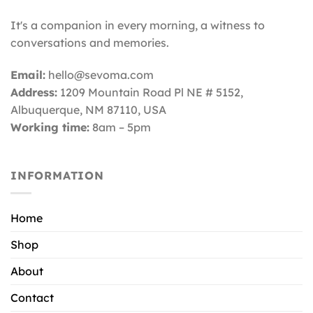
It's a companion in every morning, a witness to
conversations and memories.
Email:
hello@sevoma.com
Address:
1209 Mountain Road Pl NE # 5152,
Albuquerque, NM 87110
, USA
Working time:
8am – 5pm
INFORMATION
Home
Shop
About
Contact