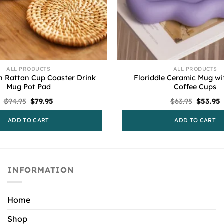
ALL PRODUCTS
ALL PRODUCTS
 Rattan Cup Coaster Drink
Floriddle Ceramic Mug wi
Mug Pot Pad
Coffee Cups
Original
Current
Original
C
$
94.95
$
79.95
$
63.95
$
53.95
price
price
price
p
was:
is:
was:
i
ADD TO CART
ADD TO CART
$94.95.
$79.95.
$63.95.
$
INFORMATION
Home
Shop