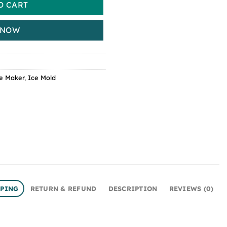
O CART
 NOW
e Maker
,
Ice Mold
PPING
RETURN & REFUND
DESCRIPTION
REVIEWS (0)