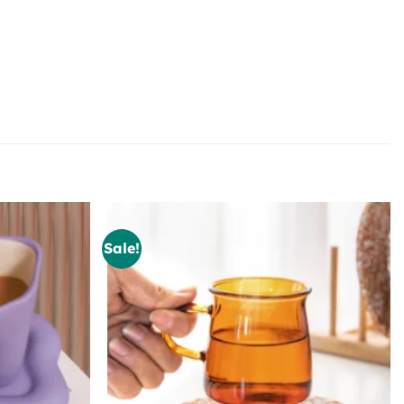
Sale!