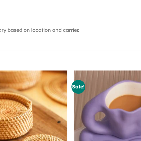
ry based on location and carrier.
Sale!