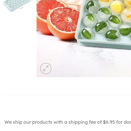
We ship our products with a shipping fee of $6.95 for do