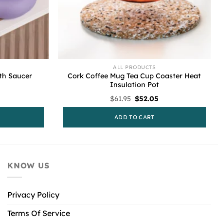
ALL PRODUCTS
th Saucer
Cork Coffee Mug Tea Cup Coaster Heat
Insulation Pot
urrent
Original
Current
$
61.95
$
52.05
rice
price
price
s:
was:
is:
ADD TO CART
53.95.
$61.95.
$52.05.
KNOW US
Privacy Policy
Terms Of Service