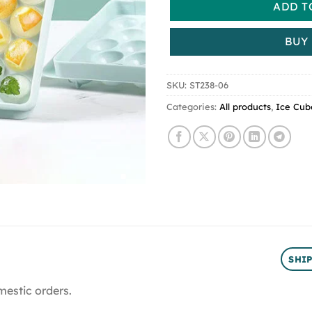
ADD T
BUY
SKU:
ST238-06
Categories:
All products
,
Ice Cub
SHI
mestic orders.