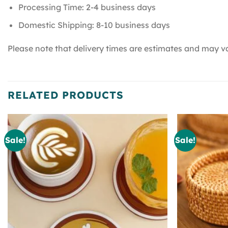
Processing Time: 2-4 business days
Domestic Shipping: 8-10 business days
Please note that delivery times are estimates and may va
RELATED PRODUCTS
Sale!
Sale!