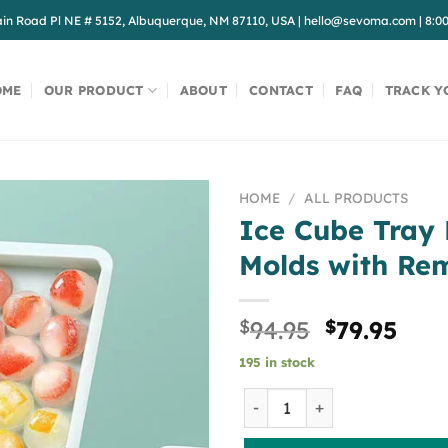
in Road Pl NE # 5152, Albuquerque, NM 87110, USA
|
hello@sevoma.com
|
8:0
OME
OUR PRODUCT
ABOUT
CONTACT
FAQ
TRACK Y
HOME
/
ALL PRODUCTS
Ice Cube Tray
Molds with Re
Original
Cur
$
94.95
$
79.95
price
pric
195 in stock
was:
is:
$94.95.
$79.
Ice Cube Tray PP Ice Cube 