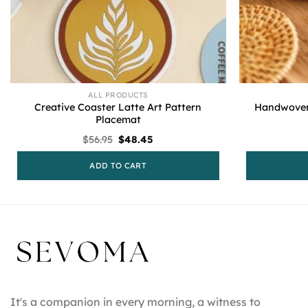
ALL PRODUCTS
Creative Coaster Latte Art Pattern
Handwoven
Placemat
Original
Current
$
56.95
$
48.45
price
price
was:
is:
ADD TO CART
$56.95.
$48.45.
It's a companion in every morning, a witness to