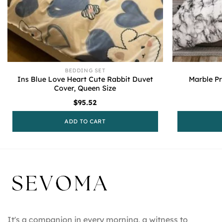
BEDDING SET
Ins Blue Love Heart Cute Rabbit Duvet
Marble Pr
Cover, Queen Size
$
95.52
ADD TO CART
It's a companion in every morning, a witness to