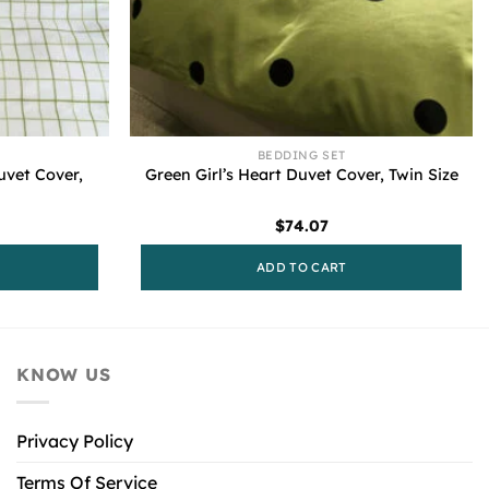
BEDDING SET
uvet Cover,
Green Girl’s Heart Duvet Cover, Twin Size
$
74.07
ADD TO CART
KNOW US
Privacy Policy
Terms Of Service