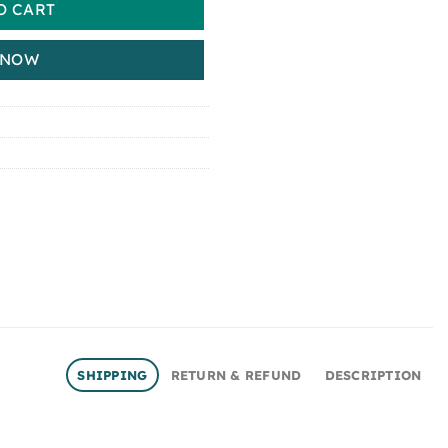
O CART
 NOW
SHIPPING
RETURN & REFUND
DESCRIPTION