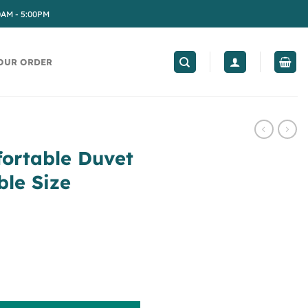
0AM - 5:00PM
OUR ORDER
fortable Duvet
ble Size
t Cover Set, Double Size quantity