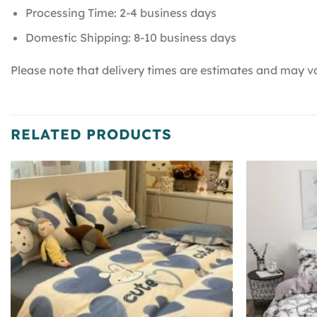
Processing Time: 2-4 business days
Domestic Shipping: 8-10 business days
Please note that delivery times are estimates and may va
RELATED PRODUCTS