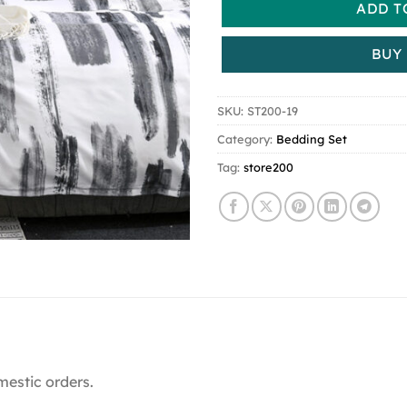
ADD T
BUY
SKU:
ST200-19
Category:
Bedding Set
Tag:
store200
mestic orders.