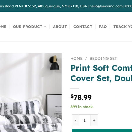
in Road Pl NE # 5152, Albuquerque, NM 87110, USA
|
hello@sevoma.com
|
8:0
OME
OUR PRODUCT
ABOUT
CONTACT
FAQ
TRACK Y
HOME
/
BEDDING SET
Print Soft Com
Cover Set, Dou
$
78.99
899 in stock
Print Soft Comfortable Duve