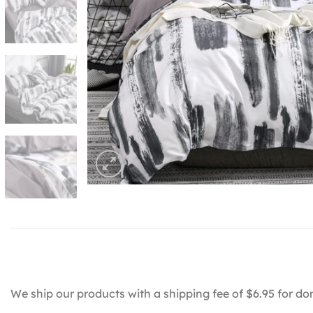
We ship our products with a shipping fee of $6.95 for do