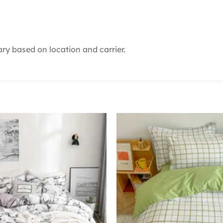
ry based on location and carrier.