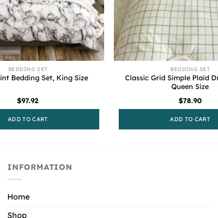
BEDDING SET
BEDDING SET
Classic Grid Simple Plaid D
int Bedding Set, King Size
Queen Size
$
97.92
$
78.90
ADD TO CART
ADD TO CART
INFORMATION
Home
Shop