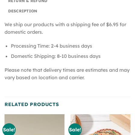
RETURN & REFUND
DESCRIPTION
We ship our products with a shipping fee of $6.95 for
domestic orders.
Processing Time: 2-4 business days
Domestic Shipping: 8-10 business days
Please note that delivery times are estimates and may
vary based on location and carrier.
RELATED PRODUCTS
Sale!
Sale!