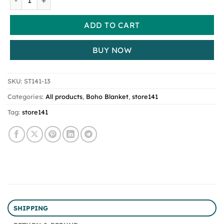
ADD TO CART
BUY NOW
SKU:
ST141-13
Categories:
All products
,
Boho Blanket
,
store141
Tag:
store141
SHIPPING