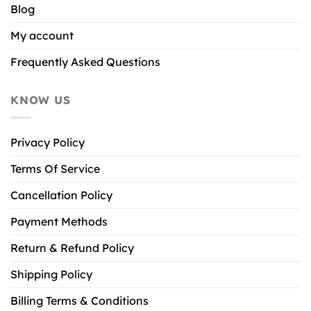
Blog
My account
Frequently Asked Questions
KNOW US
Privacy Policy
Terms Of Service
Cancellation Policy
Payment Methods
Return & Refund Policy
Shipping Policy
Billing Terms & Conditions