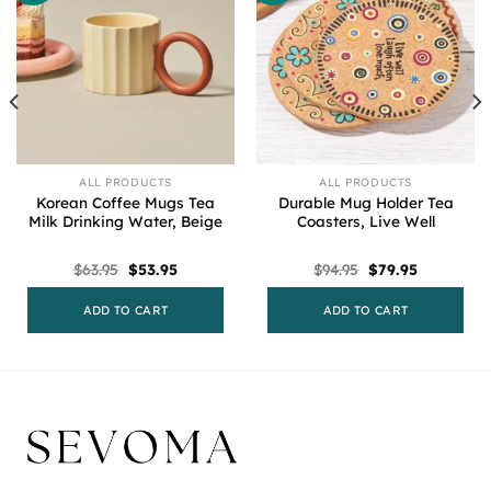
ALL PRODUCTS
ALL PRODUCTS
Korean Coffee Mugs Tea
Durable Mug Holder Tea
Milk Drinking Water, Beige
Coasters, Live Well
Original
Current
Original
Current
$
63.95
$
53.95
$
94.95
$
79.95
price
price
price
price
was:
is:
was:
is:
$63.95.
$53.95.
$94.95.
$79.95.
ADD TO CART
ADD TO CART