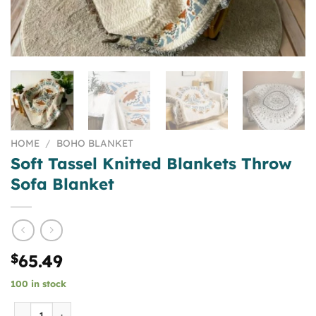
HOME
/
BOHO BLANKET
Soft Tassel Knitted Blankets Throw
Sofa Blanket
$
65.49
100 in stock
Soft Tassel Knitted Blankets Throw Sofa Blanket quantity