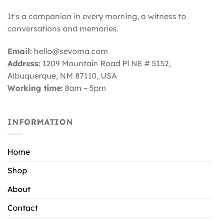
It's a companion in every morning, a witness to
conversations and memories.
Email:
hello@sevoma.com
Address:
1209 Mountain Road Pl NE # 5152,
Albuquerque, NM 87110
, USA
Working time:
8am – 5pm
INFORMATION
Home
Shop
About
Contact