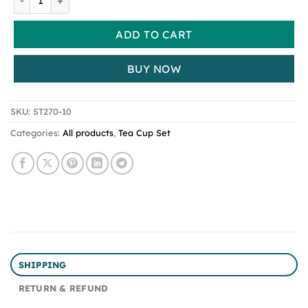
ADD TO CART
BUY NOW
SKU:
ST270-10
Categories:
All products
,
Tea Cup Set
SHIPPING
RETURN & REFUND