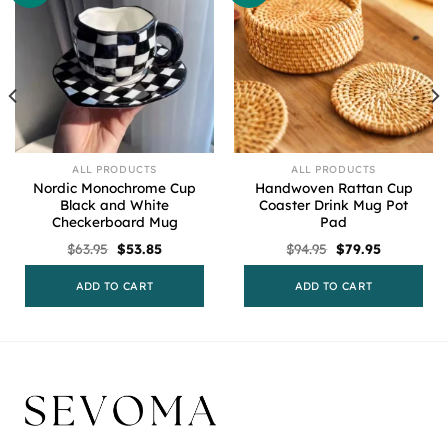
ALL PRODUCTS
ALL PRODUCTS
Nordic Monochrome Cup
Handwoven Rattan Cup
Black and White
Coaster Drink Mug Pot
Checkerboard Mug
Pad
Original
Current
Original
Current
$
63.95
$
53.85
$
94.95
$
79.95
price
price
price
price
was:
is:
was:
is:
$63.95.
$53.85.
$94.95.
$79.95.
ADD TO CART
ADD TO CART