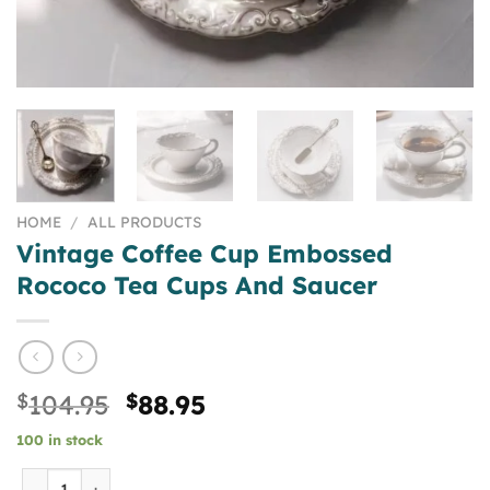
HOME
/
ALL PRODUCTS
Vintage Coffee Cup Embossed
Rococo Tea Cups And Saucer
Original
Current
$
104.95
$
88.95
price
price
100 in stock
was:
is:
$104.95.
$88.95.
Vintage Coffee Cup Embossed Rococo Tea Cups And Sauce