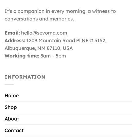
It's a companion in every morning, a witness to
conversations and memories.
Email:
hello@sevoma.com
Address:
1209 Mountain Road Pl NE # 5152,
Albuquerque, NM 87110
, USA
Working time:
8am – 5pm
INFORMATION
Home
Shop
About
Contact