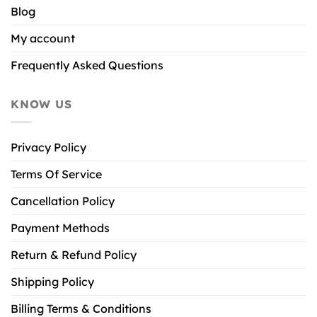
Blog
My account
Frequently Asked Questions
KNOW US
Privacy Policy
Terms Of Service
Cancellation Policy
Payment Methods
Return & Refund Policy
Shipping Policy
Billing Terms & Conditions