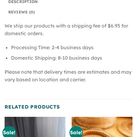
DESCRIPTION
REVIEWS (0)
We ship our products with a shipping fee of $6.95 for
domestic orders.
Processing Time: 2-4 business days
Domestic Shipping: 8-10 business days
Please note that delivery times are estimates and may
vary based on location and carrier.
RELATED PRODUCTS
Sale!
Sale!