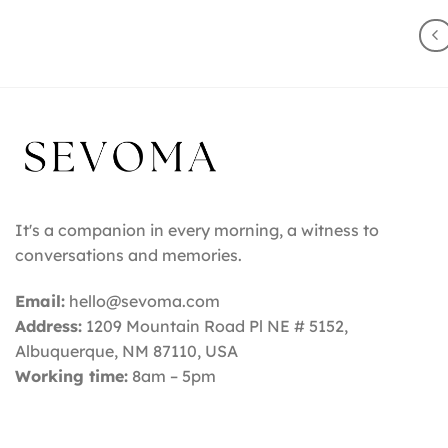
It's a companion in every morning, a witness to
conversations and memories.
Email:
hello@sevoma.com
Address:
1209 Mountain Road Pl NE # 5152,
Albuquerque, NM 87110
, USA
Working time:
8am – 5pm