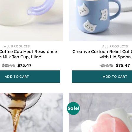
ALL PRODUCTS
ALL PRODUCTS
Coffee Cup Heat Resistance
Creative Cartoon Relief Cat
 Milk Tea Cup, Lilac
with Lid Spoon
Original
Current
Original
C
$
88.95
$
75.47
$
88.95
$
75.47
price
price
price
p
was:
is:
was:
i
ADD TO CART
ADD TO CART
$88.95.
$75.47.
$88.95.
$
Sale!