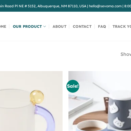
in Road Pl NE # 5152, Albuquerque, NM 87110, USA
|
hello@sevoma.com
|
8:0
OME
OUR PRODUCT
ABOUT
CONTACT
FAQ
TRACK Y
Show
Sale!