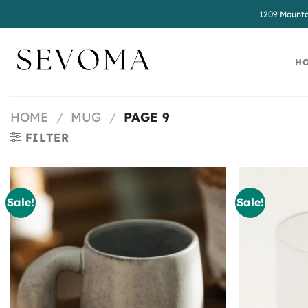
Skip
1209 Mounta
to
content
H
HOME
/
MUG
/
PAGE 9
FILTER
Sale!
Sale!