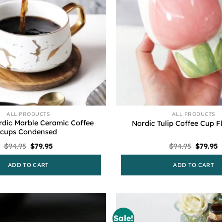
ALL PRODUCTS
ALL PRODUCTS
rdic Marble Ceramic Coffee
Nordic Tulip Coffee Cup 
cups Condensed
Original
Current
Origina
C
$
94.95
$
79.95
$
94.95
$
79.95
price
price
price
p
was:
is:
was:
i
ADD TO CART
ADD TO CART
$94.95.
$79.95.
$94.95.
$
Sale!