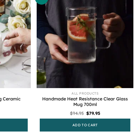
ALL PRODUCTS
g Ceramic
Handmade Heat Resistance Clear Glass
Mug 700ml
l
urrent
Original
Current
$
94.95
$
79.95
rice
price
price
s:
was:
is:
ADD TO CART
79.95.
$94.95.
$79.95.