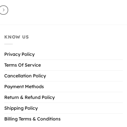
KNOW US
Privacy Policy
Terms Of Service
Cancellation Policy
Payment Methods
Return & Refund Policy
Shipping Policy
Billing Terms & Conditions