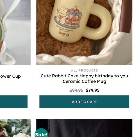
ALL PRODUCTS
Cute Rabbit Cake Happy birthday to you
Flower Cup
Ceramic Coffee Mug
l
urrent
Original
Current
$
94.95
$
79.95
rice
price
price
s:
was:
is:
ADD TO CART
79.95.
$94.95.
$79.95.
Sale!