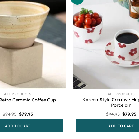
ALL PRODUCTS
ALL PRODUCTS
Korean Style Creative Mu
 Retro Ceramic Coffee Cup
Porcelain
Original
Current
Origina
C
$
94.95
$
79.95
$
94.95
$
79.95
price
price
price
p
was:
is:
was:
i
ADD TO CART
ADD TO CART
$94.95.
$79.95.
$94.95.
$