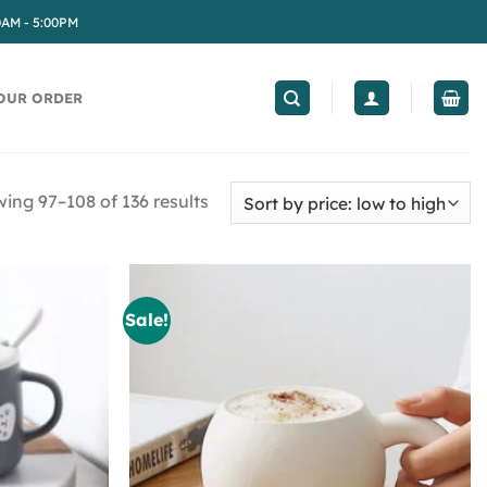
0AM - 5:00PM
OUR ORDER
ing 97–108 of 136 results
Sale!