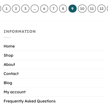
1
2
3
…
6
7
8
9
10
11
12
INFORMATION
Home
Shop
About
Contact
Blog
My account
Frequently Asked Questions