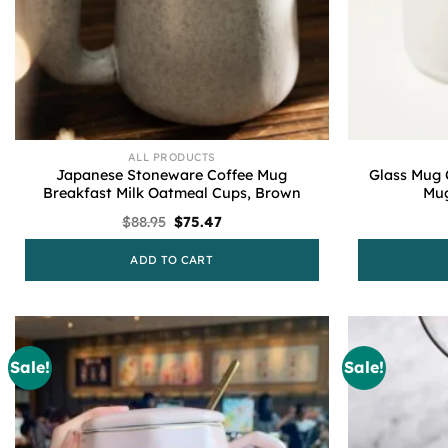
ALL PRODUCTS
Japanese Stoneware Coffee Mug
Glass Mug 
Breakfast Milk Oatmeal Cups, Brown
Mug
Original
Current
$
88.95
$
75.47
price
price
was:
is:
ADD TO CART
$88.95.
$75.47.
Sale!
Sale!