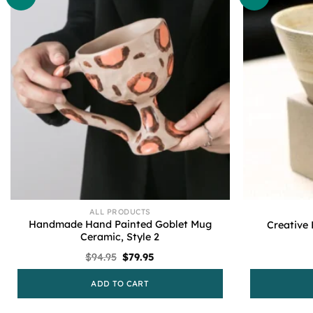
ALL PRODUCTS
Handmade Hand Painted Goblet Mug
Creative
Ceramic, Style 2
Original
Current
$
94.95
$
79.95
price
price
was:
is:
ADD TO CART
$94.95.
$79.95.