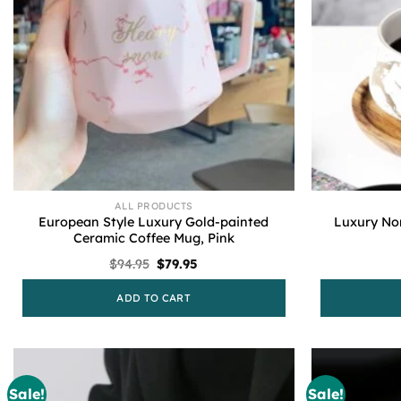
ALL PRODUCTS
European Style Luxury Gold-painted
Luxury No
Ceramic Coffee Mug, Pink
Original
Current
$
94.95
$
79.95
price
price
was:
is:
ADD TO CART
$94.95.
$79.95.
Sale!
Sale!