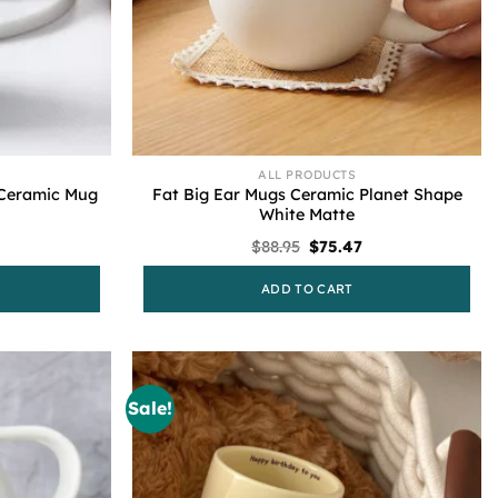
ALL PRODUCTS
 Ceramic Mug
Fat Big Ear Mugs Ceramic Planet Shape
White Matte
urrent
Original
Current
$
88.95
$
75.47
rice
price
price
s:
was:
is:
ADD TO CART
75.47.
$88.95.
$75.47.
Sale!