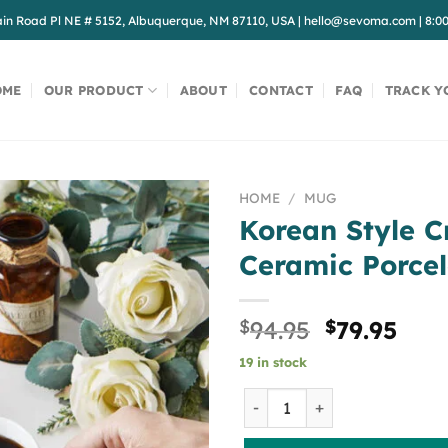
in Road Pl NE # 5152, Albuquerque, NM 87110, USA
|
hello@sevoma.com
|
8:0
OME
OUR PRODUCT
ABOUT
CONTACT
FAQ
TRACK Y
HOME
/
MUG
Korean Style C
Ceramic Porcel
Original
Cur
$
94.95
$
79.95
price
pric
19 in stock
was:
is:
$94.95.
$79.
Korean Style Creative Mug 