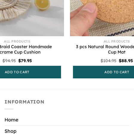
ALL PRODUCTS
ALL PRODUCTS
Braid Coaster Handmade
3 pcs Natural Round Wooden
crame Cup Cushion
Cup Mat
Original
Current
Origina
$
94.95
$
79.95
$
104.95
$
88.95
price
price
price
was:
is:
was:
ADD TO CART
ADD TO CART
$94.95.
$79.95.
$104.95
INFORMATION
Home
Shop