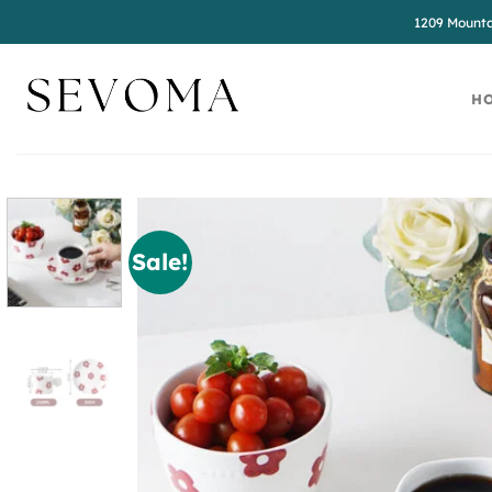
Skip
1209 Mounta
to
content
H
Sale!