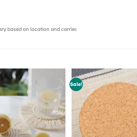
ry based on location and carrier.
Sale!