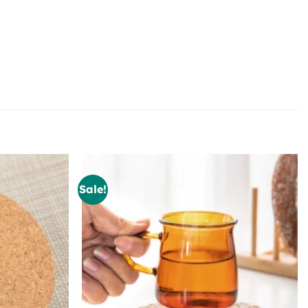
Sale!