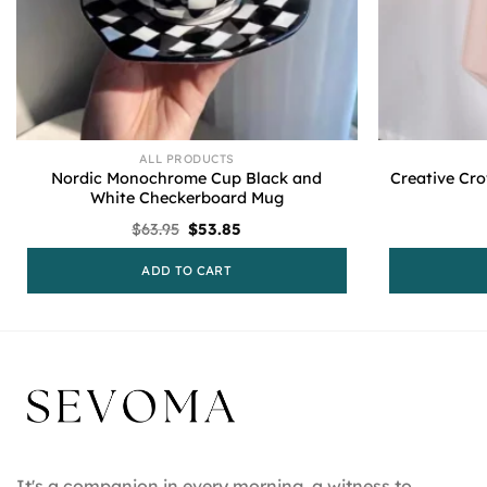
ALL PRODUCTS
Nordic Monochrome Cup Black and
Creative Cr
White Checkerboard Mug
Original
Current
$
63.95
$
53.85
price
price
was:
is:
ADD TO CART
$63.95.
$53.85.
It's a companion in every morning, a witness to