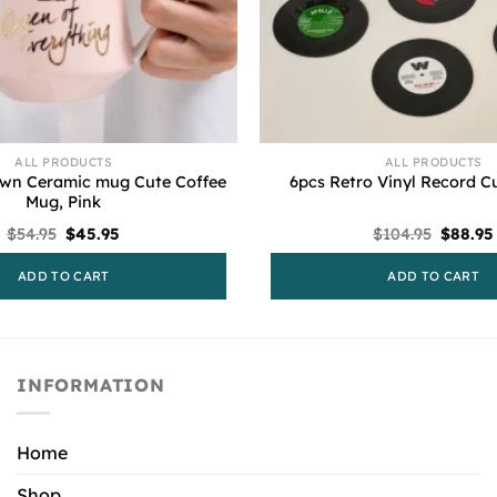
ALL PRODUCTS
ALL PRODUCTS
own Ceramic mug Cute Coffee
6pcs Retro Vinyl Record C
Mug, Pink
Original
Current
Origina
$
54.95
$
45.95
$
104.95
$
88.95
price
price
price
was:
is:
was:
ADD TO CART
ADD TO CART
$54.95.
$45.95.
$104.95
INFORMATION
Home
Shop