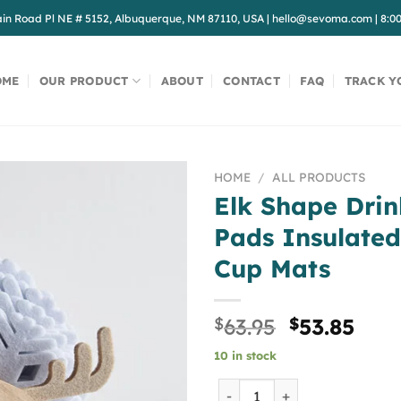
in Road Pl NE # 5152, Albuquerque, NM 87110, USA
|
hello@sevoma.com
|
8:0
OME
OUR PRODUCT
ABOUT
CONTACT
FAQ
TRACK Y
HOME
/
ALL PRODUCTS
Elk Shape Drin
Pads Insulated
Cup Mats
Original
Curr
$
63.95
$
53.85
price
pric
10 in stock
was:
is:
$63.95.
$53.
Elk Shape Drink Coasters C