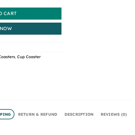
O CART
 NOW
Coasters
,
Cup Coaster
PPING
RETURN & REFUND
DESCRIPTION
REVIEWS (0)