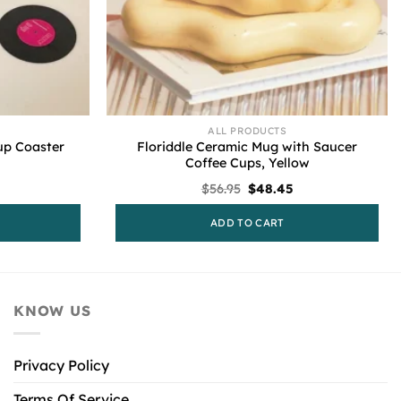
ALL PRODUCTS
Floriddle Ceramic Mug with Saucer
up Coaster
Coffee Cups, Yellow
l
Current
Original
Current
$
56.95
$
48.45
price
price
price
is:
was:
is:
ADD TO CART
.
$88.95.
$56.95.
$48.45.
KNOW US
Privacy Policy
Terms Of Service