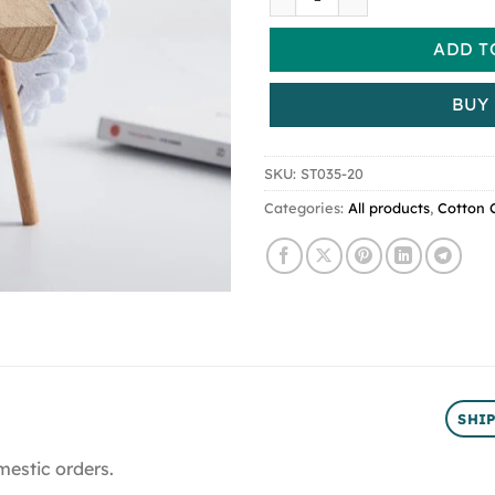
ADD T
BUY
SKU:
ST035-20
Categories:
All products
,
Cotton 
SHI
mestic orders.