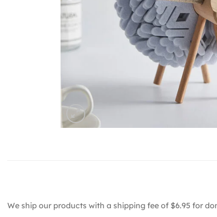
We ship our products with a shipping fee of $6.95 for do