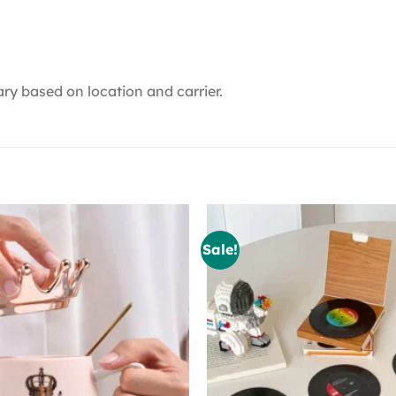
ry based on location and carrier.
Sale!