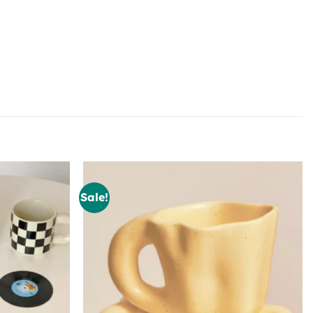
Sale!