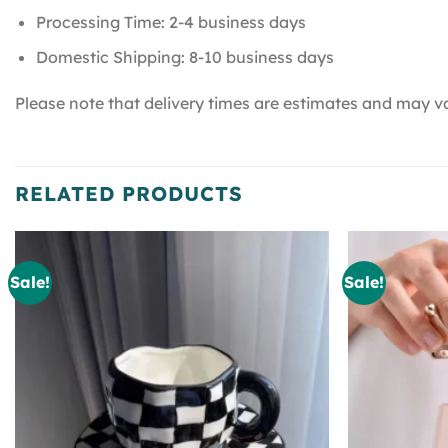
Processing Time: 2-4 business days
Domestic Shipping: 8-10 business days
Please note that delivery times are estimates and may va
RELATED PRODUCTS
Sale!
Sale!