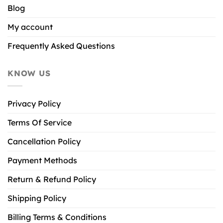
Blog
My account
Frequently Asked Questions
KNOW US
Privacy Policy
Terms Of Service
Cancellation Policy
Payment Methods
Return & Refund Policy
Shipping Policy
Billing Terms & Conditions