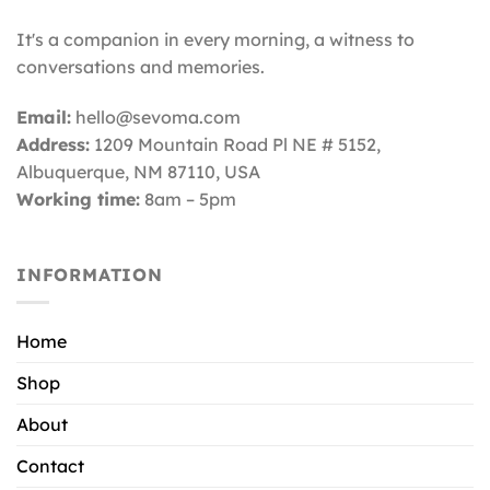
It's a companion in every morning, a witness to
conversations and memories.
Email:
hello@sevoma.com
Address:
1209 Mountain Road Pl NE # 5152,
Albuquerque, NM 87110
, USA
Working time:
8am – 5pm
INFORMATION
Home
Shop
About
Contact