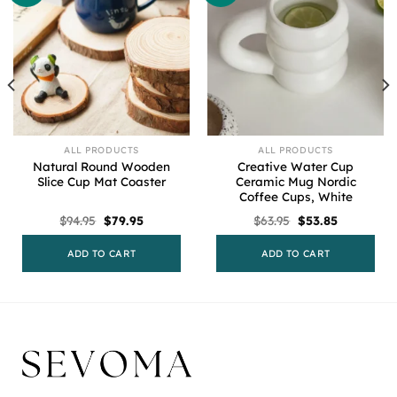
ALL PRODUCTS
ALL PRODUCTS
Natural Round Wooden
Creative Water Cup
Slice Cup Mat Coaster
Ceramic Mug Nordic
Coffee Cups, White
Original
Current
Original
Current
$
94.95
$
79.95
$
63.95
$
53.85
price
price
price
price
was:
is:
was:
is:
$94.95.
$79.95.
$63.95.
$53.85.
ADD TO CART
ADD TO CART