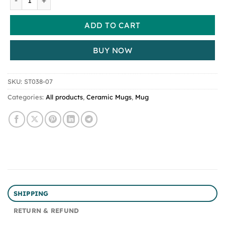
ADD TO CART
BUY NOW
SKU:
ST038-07
Categories:
All products
,
Ceramic Mugs
,
Mug
SHIPPING
RETURN & REFUND