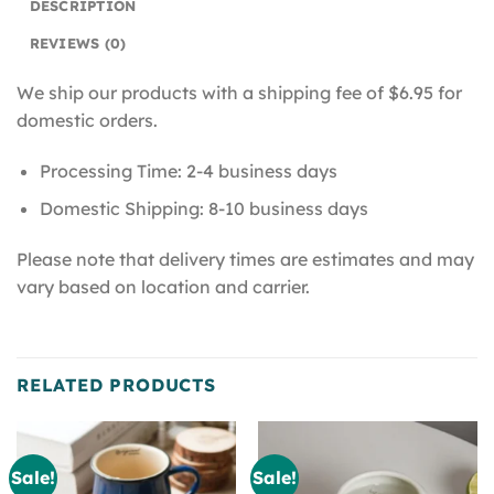
DESCRIPTION
REVIEWS (0)
We ship our products with a shipping fee of $6.95 for
domestic orders.
Processing Time: 2-4 business days
Domestic Shipping: 8-10 business days
Please note that delivery times are estimates and may
vary based on location and carrier.
RELATED PRODUCTS
Sale!
Sale!