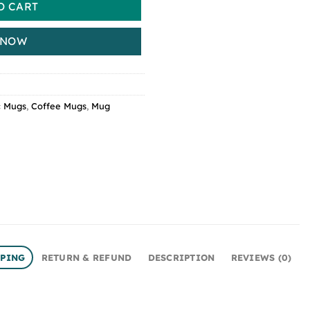
O CART
 NOW
c Mugs
,
Coffee Mugs
,
Mug
PPING
RETURN & REFUND
DESCRIPTION
REVIEWS (0)