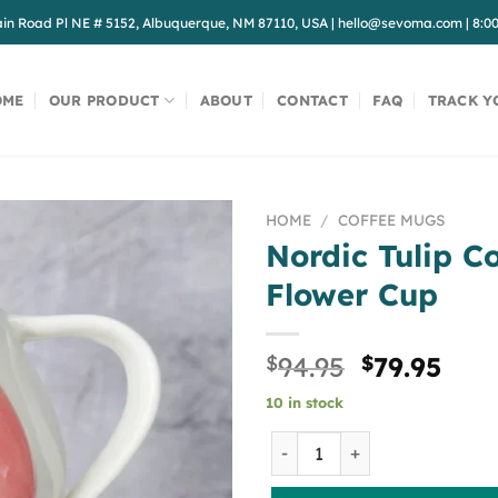
in Road Pl NE # 5152, Albuquerque, NM 87110, USA
|
hello@sevoma.com
|
8:0
OME
OUR PRODUCT
ABOUT
CONTACT
FAQ
TRACK Y
HOME
/
COFFEE MUGS
Nordic Tulip C
Flower Cup
Original
Cur
$
94.95
$
79.95
price
pric
10 in stock
was:
is:
$94.95.
$79.
Nordic Tulip Coffee Cup Fl