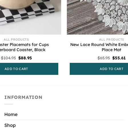
ALL PRODUCTS
ALL PRODUCTS
ster Placemats for Cups
New Lace Round White Embr
erboard Coaster, Black
Place Mat
Original
Current
Origina
C
$
104.95
$
88.95
$
65.95
$
55.61
price
price
price
p
was:
is:
was:
i
ADD TO CART
ADD TO CART
$104.95.
$88.95.
$65.95.
$
INFORMATION
Home
Shop