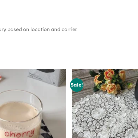
ry based on location and carrier.
Sale!