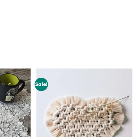
Sale!