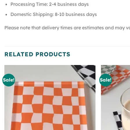
Processing Time: 2-4 business days
Domestic Shipping: 8-10 business days
Please note that delivery times are estimates and may va
RELATED PRODUCTS
Sale!
Sale!