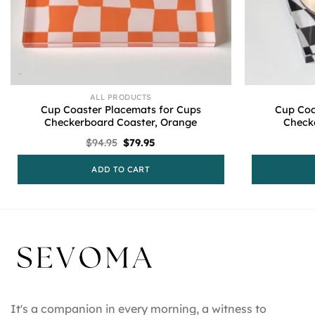
ALL PRODUCTS
Cup Coaster Placemats for Cups
Cup Coa
Checkerboard Coaster, Orange
Check
Original
Current
$
94.95
$
79.95
price
price
was:
is:
ADD TO CART
$94.95.
$79.95.
It's a companion in every morning, a witness to