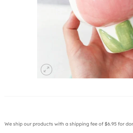
We ship our products with a shipping fee of $6.95 for do