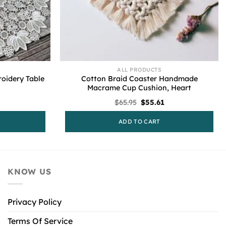
ALL PRODUCTS
oidery Table
Cotton Braid Coaster Handmade
Macrame Cup Cushion, Heart
l
urrent
Original
Current
$
65.95
$
55.61
rice
price
price
s:
was:
is:
ADD TO CART
55.61.
$65.95.
$55.61.
KNOW US
Privacy Policy
Terms Of Service