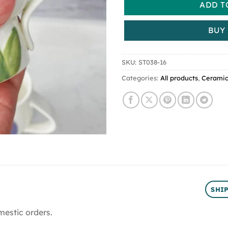
ADD T
BUY
SKU:
ST038-16
Categories:
All products
,
Cerami
SHI
mestic orders.