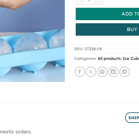
ADD T
BUY
SKU:
ST238-08
Categories:
All products
,
Ice Cub
SHI
mestic orders.