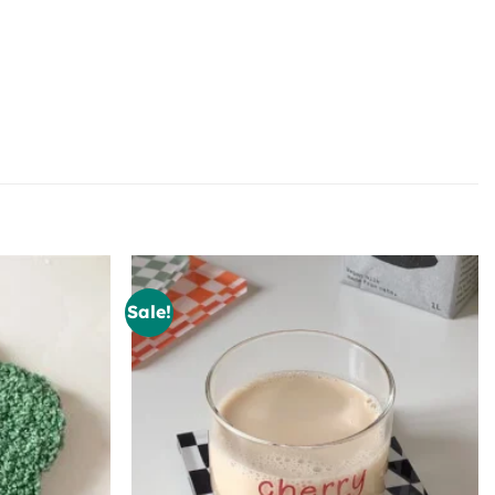
Sale!