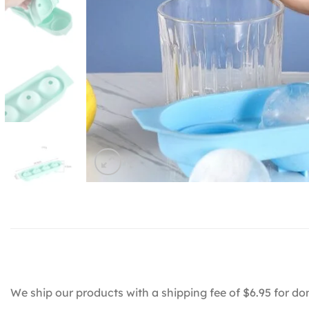
We ship our products with a shipping fee of $6.95 for do