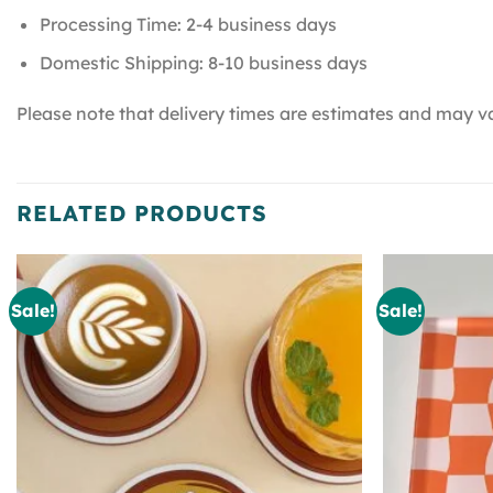
Processing Time: 2-4 business days
Domestic Shipping: 8-10 business days
Please note that delivery times are estimates and may va
RELATED PRODUCTS
Sale!
Sale!