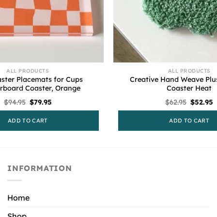
ALL PRODUCTS
ALL PRODUCTS
ster Placemats for Cups
Creative Hand Weave Plu
rboard Coaster, Orange
Coaster Heat
Original
Current
Origina
C
$
94.95
$
79.95
$
62.95
$
52.95
price
price
price
p
was:
is:
was:
i
ADD TO CART
ADD TO CART
$94.95.
$79.95.
$62.95.
$
INFORMATION
Home
Shop