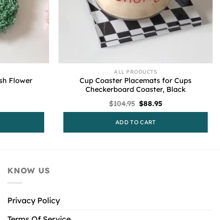
ALL PRODUCTS
sh Flower
Cup Coaster Placemats for Cups
Checkerboard Coaster, Black
l
urrent
Original
Current
$
104.95
$
88.95
rice
price
price
s:
was:
is:
ADD TO CART
52.95.
$104.95.
$88.95.
KNOW US
Privacy Policy
Terms Of Service