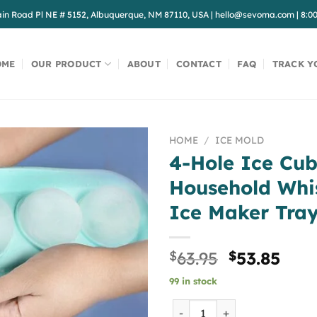
in Road Pl NE # 5152, Albuquerque, NM 87110, USA
|
hello@sevoma.com
|
8:0
OME
OUR PRODUCT
ABOUT
CONTACT
FAQ
TRACK Y
HOME
/
ICE MOLD
4-Hole Ice Cu
Household Whi
Ice Maker Tra
Original
Curr
$
63.95
$
53.85
price
pric
99 in stock
was:
is:
$63.95.
$53.
4-Hole Ice Cube Mold Hous