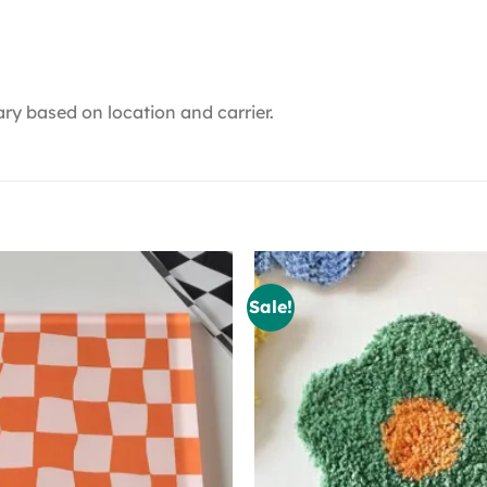
ry based on location and carrier.
Sale!