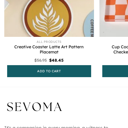
ALL PRODUCTS
Creative Coaster Latte Art Pattern
Cup Coa
Placemat
Checke
Original
Current
$
56.95
$
48.45
price
price
was:
is:
ADD TO CART
$56.95.
$48.45.
It's a companion in every morning, a witness to