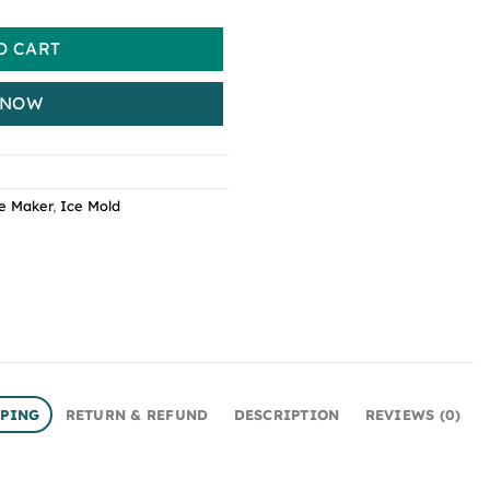
O CART
 NOW
e Maker
,
Ice Mold
PPING
RETURN & REFUND
DESCRIPTION
REVIEWS (0)