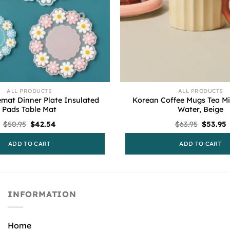
ALL PRODUCTS
ALL PRODUCTS
emat Dinner Plate Insulated
Korean Coffee Mugs Tea Mi
Pads Table Mat
Water, Beige
Original
Current
Original
C
$
50.95
$
42.54
$
63.95
$
53.95
price
price
price
p
was:
is:
was:
i
ADD TO CART
ADD TO CART
$50.95.
$42.54.
$63.95.
$
INFORMATION
Home