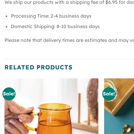
We ship our products with a shipping fee of $6.95 for do
Processing Time: 2-4 business days
Domestic Shipping: 8-10 business days
Please note that delivery times are estimates and may va
RELATED PRODUCTS
Sale!
Sale!