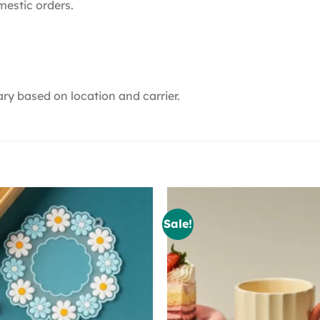
mestic orders.
ry based on location and carrier.
Sale!