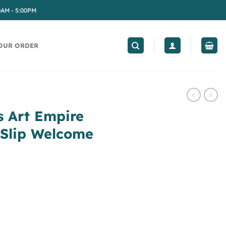
0AM - 5:00PM
OUR ORDER
s Art Empire
-Slip Welcome
e Abyssinia Non-Slip Welcome Home Rug quantity