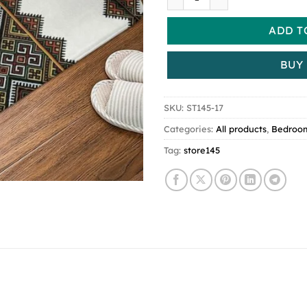
ADD T
BUY
SKU:
ST145-17
Categories:
All products
,
Bedroo
Tag:
store145