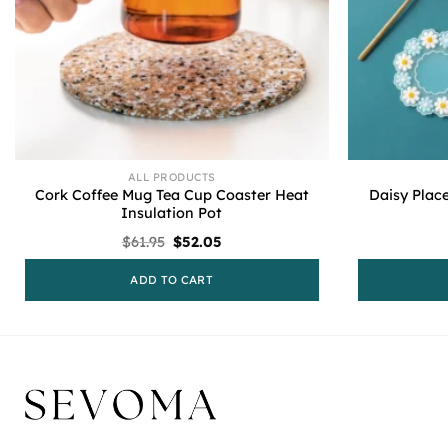
ALL PRODUCTS
Cork Coffee Mug Tea Cup Coaster Heat
Daisy Plac
Insulation Pot
Original
Current
$
61.95
$
52.05
price
price
was:
is:
ADD TO CART
$61.95.
$52.05.