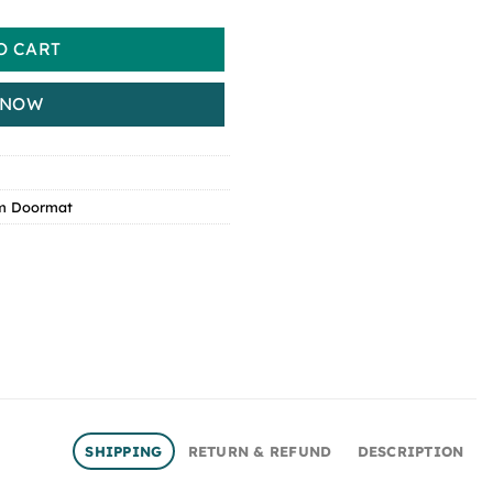
O CART
 NOW
m Doormat
SHIPPING
RETURN & REFUND
DESCRIPTION