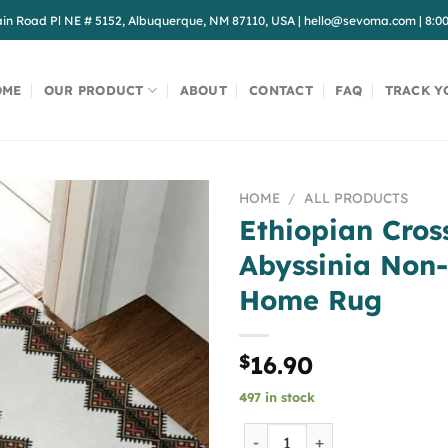
in Road Pl NE # 5152, Albuquerque, NM 87110, USA
|
hello@sevoma.com
|
8:0
OME
OUR PRODUCT
ABOUT
CONTACT
FAQ
TRACK Y
HOME
/
ALL PRODUCTS
Ethiopian Cros
Abyssinia Non
Home Rug
$
16.90
497 in stock
Ethiopian Cross Art Empir