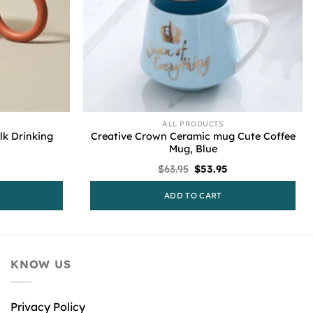
ALL PRODUCTS
lk Drinking
Creative Crown Ceramic mug Cute Coffee
Mug, Blue
urrent
Original
Current
$
63.95
$
53.95
rice
price
price
s:
was:
is:
ADD TO CART
53.95.
$63.95.
$53.95.
KNOW US
Privacy Policy