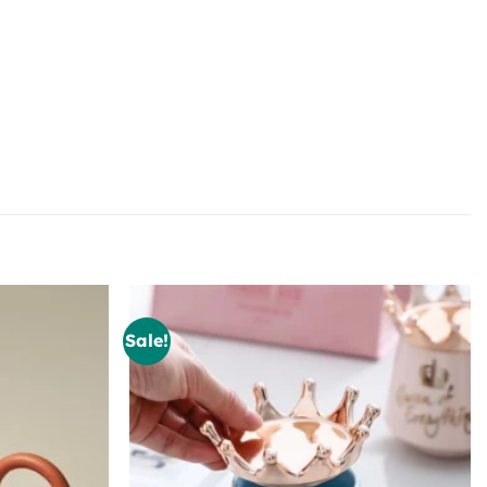
Sale!