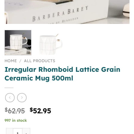
HOME
/
ALL PRODUCTS
Irregular Rhomboid Lattice Grain
Ceramic Mug 500ml
Original
Current
$
62.95
$
52.95
price
price
997 in stock
was:
is:
$62.95.
$52.95.
Irregular Rhomboid Lattice Grain Ceramic Mug 500ml qu