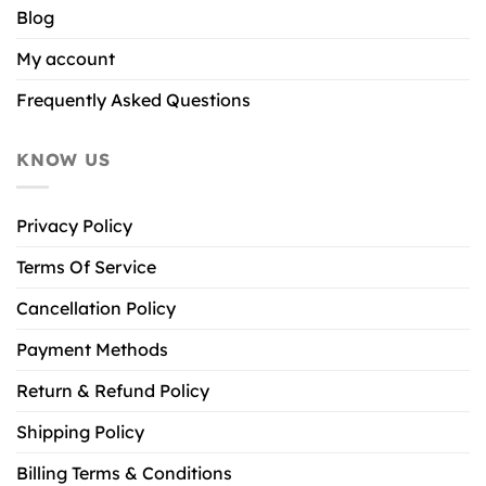
Blog
My account
Frequently Asked Questions
KNOW US
Privacy Policy
Terms Of Service
Cancellation Policy
Payment Methods
Return & Refund Policy
Shipping Policy
Billing Terms & Conditions