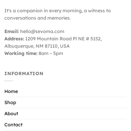
It's a companion in every morning, a witness to
conversations and memories.
Email:
hello@sevoma.com
Address:
1209 Mountain Road Pl NE # 5152,
Albuquerque, NM 87110
, USA
Working time:
8am – 5pm
INFORMATION
Home
Shop
About
Contact