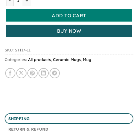
ADD TO CART
BUY NOW
SKU:
ST117-11
Categories:
All products
,
Ceramic Mugs
,
Mug
SHIPPING
RETURN & REFUND