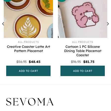
ALL PRODUCTS
ALL PRODUCTS
Creative Coaster Latte Art
Cartoon 1 PC Silicone
Pattern Placemat
Dining Table Placemat
Coaster
Original
Current
Original
Current
$
56.95
$
48.45
$
96.95
$
81.75
price
price
price
price
was:
is:
was:
is:
$56.95.
$48.45.
$96.95.
$81.75.
ADD TO CART
ADD TO CART