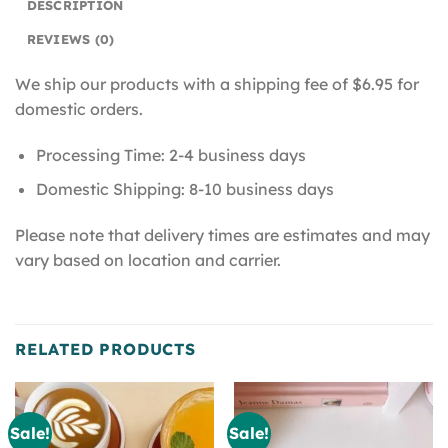
DESCRIPTION
REVIEWS (0)
We ship our products with a shipping fee of $6.95 for
domestic orders.
Processing Time: 2-4 business days
Domestic Shipping: 8-10 business days
Please note that delivery times are estimates and may
vary based on location and carrier.
RELATED PRODUCTS
Sale!
Sale!