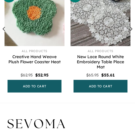
ALL PRODUCTS
ALL PRODUCTS
Creative Hand Weave
New Lace Round White
Plush Flower Coaster Heat
Embroidery Table Place
Mat
Original
Current
Original
Current
$
62.95
$
52.95
$
65.95
$
55.61
price
price
price
price
was:
is:
was:
is:
$62.95.
$52.95.
$65.95.
$55.61.
ADD TO CART
ADD TO CART