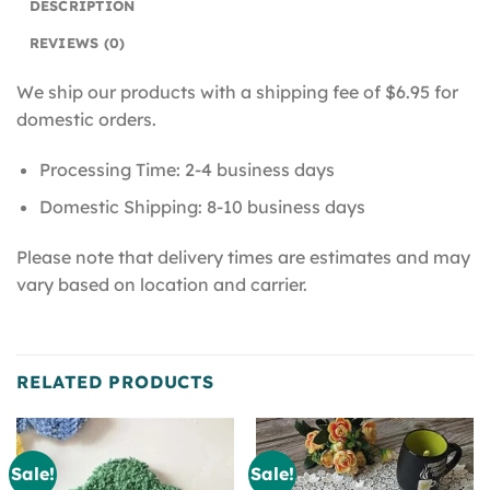
DESCRIPTION
REVIEWS (0)
We ship our products with a shipping fee of $6.95 for
domestic orders.
Processing Time: 2-4 business days
Domestic Shipping: 8-10 business days
Please note that delivery times are estimates and may
vary based on location and carrier.
RELATED PRODUCTS
Sale!
Sale!