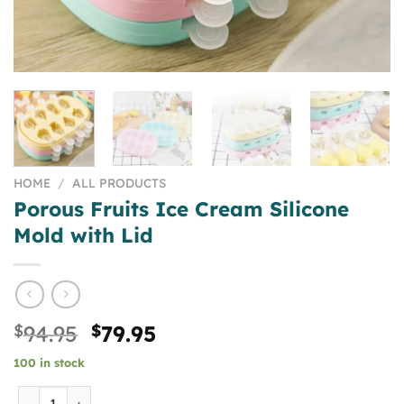
HOME
/
ALL PRODUCTS
Porous Fruits Ice Cream Silicone
Mold with Lid
Original
Current
$
94.95
$
79.95
price
price
100 in stock
was:
is:
$94.95.
$79.95.
Porous Fruits Ice Cream Silicone Mold with Lid quantity