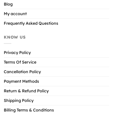
Blog
My account
Frequently Asked Questions
KNOW US
Privacy Policy
Terms Of Service
Cancellation Policy
Payment Methods
Return & Refund Policy
Shipping Policy
Billing Terms & Conditions