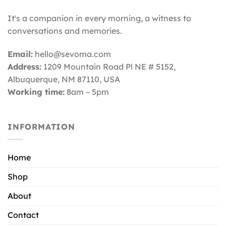
It's a companion in every morning, a witness to
conversations and memories.
Email:
hello@sevoma.com
Address:
1209 Mountain Road Pl NE # 5152,
Albuquerque, NM 87110
, USA
Working time:
8am – 5pm
INFORMATION
Home
Shop
About
Contact