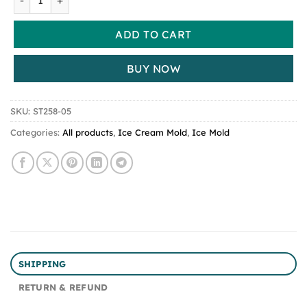
ADD TO CART
BUY NOW
SKU:
ST258-05
Categories:
All products
,
Ice Cream Mold
,
Ice Mold
SHIPPING
RETURN & REFUND