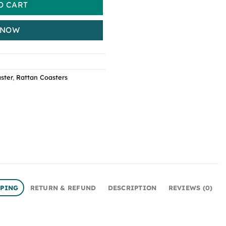
O CART
 NOW
ster
,
Rattan Coasters
PPING
RETURN & REFUND
DESCRIPTION
REVIEWS (0)