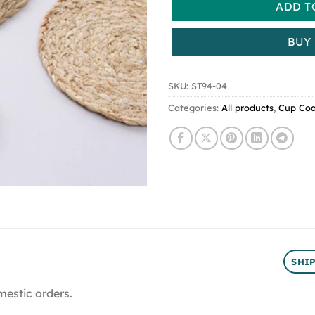
ADD T
BUY
SKU:
ST94-04
Categories:
All products
,
Cup Coa
SHI
mestic orders.