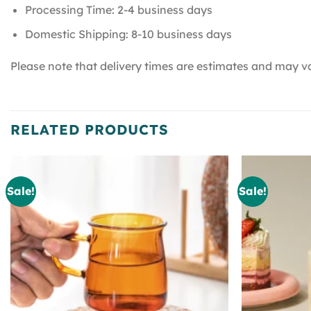
Processing Time: 2-4 business days
Domestic Shipping: 8-10 business days
Please note that delivery times are estimates and may va
RELATED PRODUCTS
Sale!
Sale!