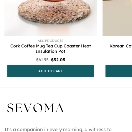
ALL PRODUCTS
Cork Coffee Mug Tea Cup Coaster Heat
Korean Cof
Insulation Pot
Original
Current
$
61.95
$
52.05
price
price
was:
is:
ADD TO CART
$61.95.
$52.05.
It's a companion in every morning, a witness to