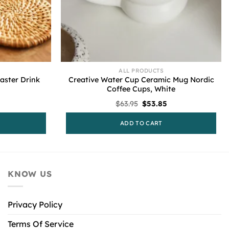
ALL PRODUCTS
ster Drink
Creative Water Cup Ceramic Mug Nordic
Coffee Cups, White
l
urrent
Original
Current
$
63.95
$
53.85
rice
price
price
s:
was:
is:
ADD TO CART
79.95.
$63.95.
$53.85.
KNOW US
Privacy Policy
Terms Of Service