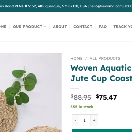
in Road Pl NE # 5152, Albuquerque, NM 87110, USA
|
hello@sevoma.com
|
8:0
OME
OUR PRODUCT
ABOUT
CONTACT
FAQ
TRACK Y
HOME
/
ALL PRODUCTS
Woven Aquatic
Jute Cup Coas
Original
Cur
$
88.95
$
75.47
price
pric
555 in stock
was:
is:
$88.95.
$75.
Woven Aquatic Plants Threa