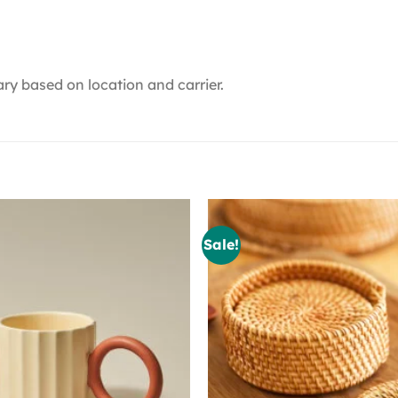
ry based on location and carrier.
Sale!