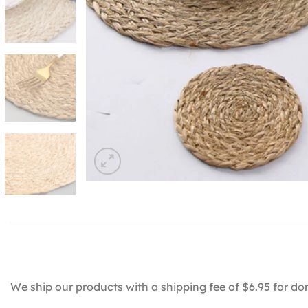
We ship our products with a shipping fee of $6.95 for do