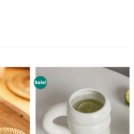
Sale!