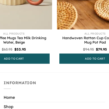
ALL PRODUCTS
ALL PRODUCTS
fee Mugs Tea Milk Drinking
Handwoven Rattan Cup Coa
Water, Beige
Mug Pot Pad
Original
Current
Origina
C
$
63.95
$
53.95
$
94.95
$
79.95
price
price
price
p
was:
is:
was:
i
ADD TO CART
ADD TO CART
$63.95.
$53.95.
$94.95.
$
INFORMATION
Home
Shop