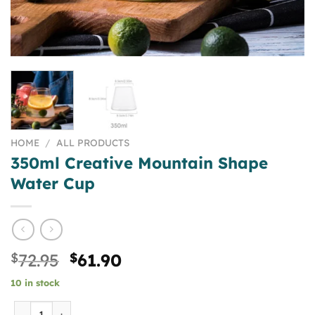
HOME
/
ALL PRODUCTS
350ml Creative Mountain Shape
Water Cup
Original
Current
$
72.95
$
61.90
price
price
10 in stock
was:
is:
$72.95.
$61.90.
350ml Creative Mountain Shape Water Cup quantity