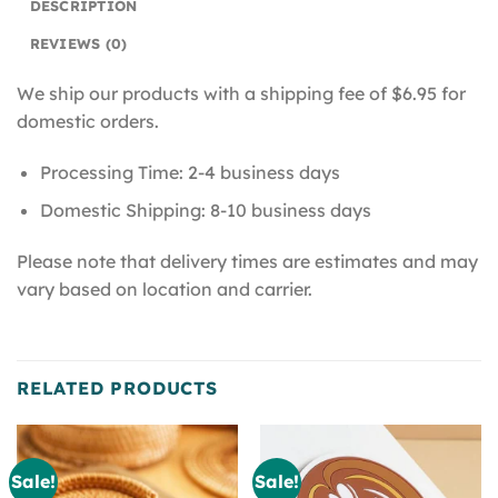
DESCRIPTION
REVIEWS (0)
We ship our products with a shipping fee of $6.95 for
domestic orders.
Processing Time: 2-4 business days
Domestic Shipping: 8-10 business days
Please note that delivery times are estimates and may
vary based on location and carrier.
RELATED PRODUCTS
Sale!
Sale!