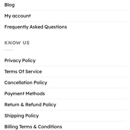
Blog
My account
Frequently Asked Questions
KNOW US
Privacy Policy
Terms Of Service
Cancellation Policy
Payment Methods
Return & Refund Policy
Shipping Policy
Billing Terms & Conditions