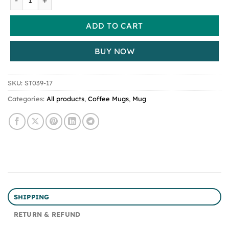
ADD TO CART
BUY NOW
SKU:
ST039-17
Categories:
All products
,
Coffee Mugs
,
Mug
SHIPPING
RETURN & REFUND