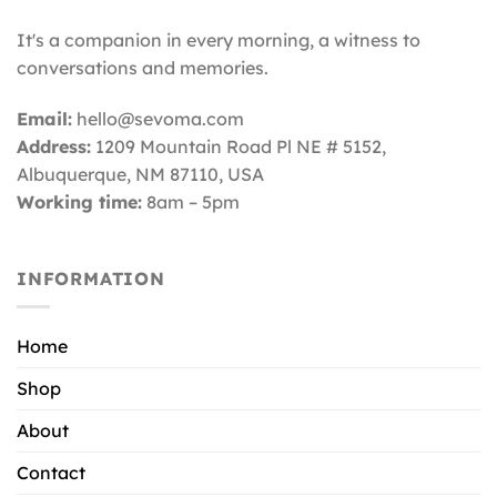
It's a companion in every morning, a witness to
conversations and memories.
Email:
hello@sevoma.com
Address:
1209 Mountain Road Pl NE # 5152,
Albuquerque, NM 87110
, USA
Working time:
8am – 5pm
INFORMATION
Home
Shop
About
Contact