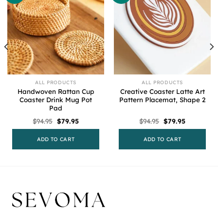
ALL PRODUCTS
ALL PRODUCTS
Handwoven Rattan Cup
Creative Coaster Latte Art
Coaster Drink Mug Pot
Pattern Placemat, Shape 2
Pad
Original
Current
Original
Current
$
94.95
$
79.95
$
94.95
$
79.95
price
price
price
price
was:
is:
was:
is:
$94.95.
$79.95.
$94.95.
$79.95.
ADD TO CART
ADD TO CART