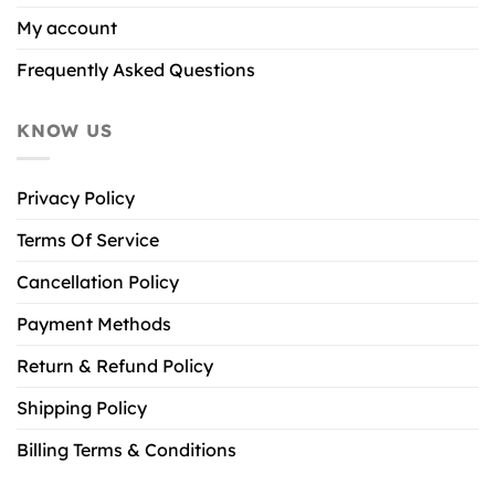
My account
Frequently Asked Questions
KNOW US
Privacy Policy
Terms Of Service
Cancellation Policy
Payment Methods
Return & Refund Policy
Shipping Policy
Billing Terms & Conditions