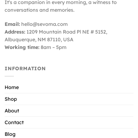
It's a companion in every morning, a witness to
conversations and memories.
Email:
hello@sevoma.com
Address:
1209 Mountain Road Pl NE # 5152,
Albuquerque, NM 87110
, USA
Working time:
8am – 5pm
INFORMATION
Home
Shop
About
Contact
Blog