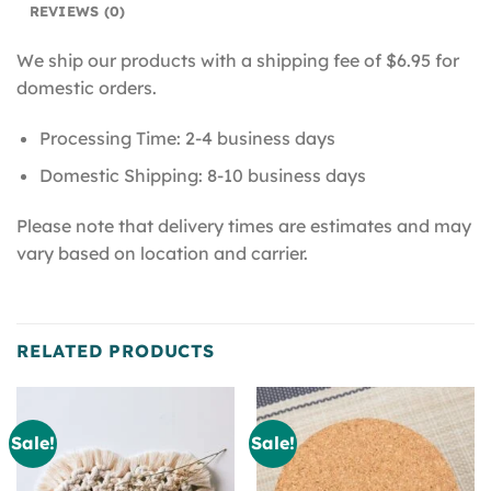
REVIEWS (0)
We ship our products with a shipping fee of $6.95 for
domestic orders.
Processing Time: 2-4 business days
Domestic Shipping: 8-10 business days
Please note that delivery times are estimates and may
vary based on location and carrier.
RELATED PRODUCTS
Sale!
Sale!