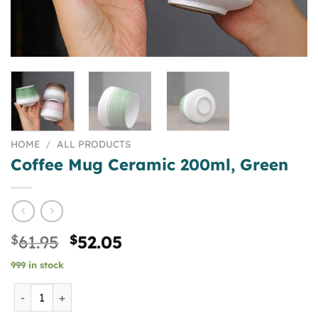
HOME
/
ALL PRODUCTS
Coffee Mug Ceramic 200ml, Green
Original
Current
$
61.95
$
52.05
price
price
999 in stock
was:
is:
$61.95.
$52.05.
Coffee Mug Ceramic 200ml, Green quantity