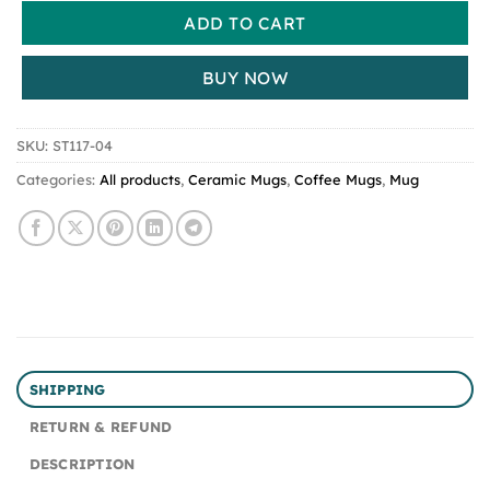
ADD TO CART
BUY NOW
SKU:
ST117-04
Categories:
All products
,
Ceramic Mugs
,
Coffee Mugs
,
Mug
SHIPPING
RETURN & REFUND
DESCRIPTION