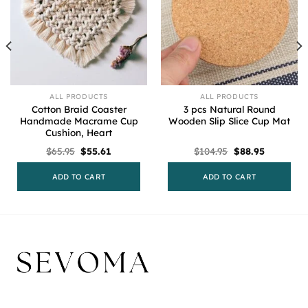
ALL PRODUCTS
ALL PRODUCTS
Cotton Braid Coaster
3 pcs Natural Round
Handmade Macrame Cup
Wooden Slip Slice Cup Mat
Cushion, Heart
Original
Current
Original
Current
$
65.95
$
55.61
$
104.95
$
88.95
price
price
price
price
was:
is:
was:
is:
$65.95.
$55.61.
$104.95.
$88.95.
ADD TO CART
ADD TO CART