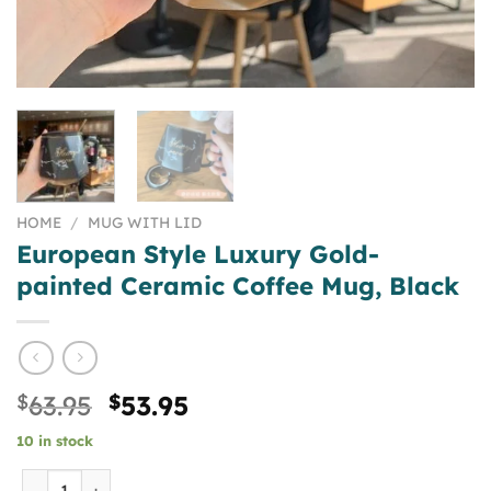
HOME
/
MUG WITH LID
European Style Luxury Gold-
painted Ceramic Coffee Mug, Black
Original
Current
$
63.95
$
53.95
price
price
10 in stock
was:
is:
$63.95.
$53.95.
European Style Luxury Gold-painted Ceramic Coffee Mug, 