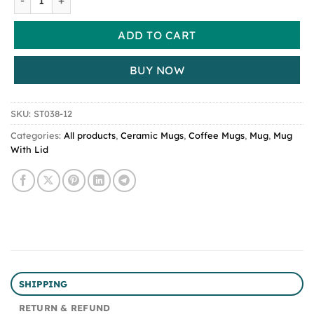
ADD TO CART
BUY NOW
SKU:
ST038-12
Categories:
All products
,
Ceramic Mugs
,
Coffee Mugs
,
Mug
,
Mug
With Lid
SHIPPING
RETURN & REFUND