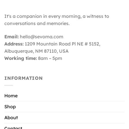
It's a companion in every morning, a witness to
conversations and memories.
Email:
hello@sevoma.com
Address:
1209 Mountain Road Pl NE # 5152,
Albuquerque, NM 87110
, USA
Working time:
8am – 5pm
INFORMATION
Home
Shop
About
Contact