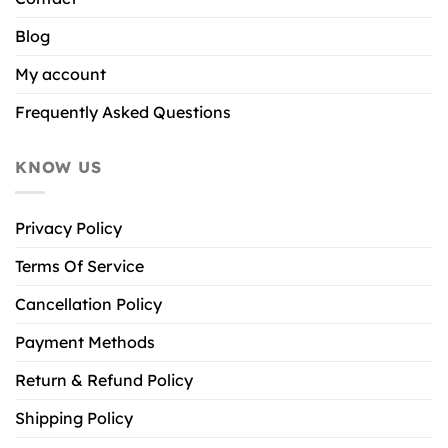
Blog
My account
Frequently Asked Questions
KNOW US
Privacy Policy
Terms Of Service
Cancellation Policy
Payment Methods
Return & Refund Policy
Shipping Policy