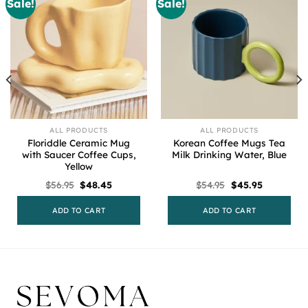
Sale!
Sale!
ALL PRODUCTS
ALL PRODUCTS
Floriddle Ceramic Mug
Korean Coffee Mugs Tea
with Saucer Coffee Cups,
Milk Drinking Water, Blue
Yellow
Original
Current
Original
Current
$
56.95
$
48.45
$
54.95
$
45.95
price
price
price
price
was:
is:
was:
is:
$56.95.
$48.45.
$54.95.
$45.95.
ADD TO CART
ADD TO CART