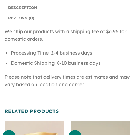
DESCRIPTION
REVIEWS (0)
We ship our products with a shipping fee of $6.95 for
domestic orders.
Processing Time: 2-4 business days
Domestic Shipping: 8-10 business days
Please note that delivery times are estimates and may
vary based on location and carrier.
RELATED PRODUCTS