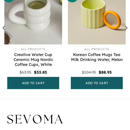
ALL PRODUCTS
ALL PRODUCTS
Creative Water Cup
Korean Coffee Mugs Tea
Ceramic Mug Nordic
Milk Drinking Water, Melon
Coffee Cups, White
Original
Current
Original
Current
$
63.95
$
53.85
$
104.95
$
88.95
price
price
price
price
was:
is:
was:
is:
$63.95.
$53.85.
$104.95.
$88.95.
ADD TO CART
ADD TO CART