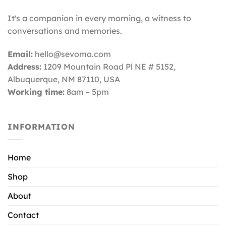
It's a companion in every morning, a witness to
conversations and memories.
Email:
hello@sevoma.com
Address:
1209 Mountain Road Pl NE # 5152,
Albuquerque, NM 87110
, USA
Working time:
8am – 5pm
INFORMATION
Home
Shop
About
Contact