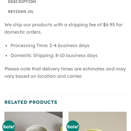
DESCRIPTION
REVIEWS (0)
We ship our products with a shipping fee of $6.95 for
domestic orders.
Processing Time: 2-4 business days
Domestic Shipping: 8-10 business days
Please note that delivery times are estimates and may
vary based on location and carrier.
RELATED PRODUCTS
Sale!
Sale!