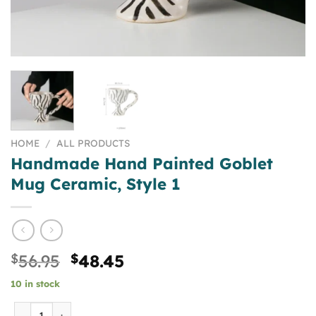
HOME
/
ALL PRODUCTS
Handmade Hand Painted Goblet
Mug Ceramic, Style 1
Original
Current
$
56.95
$
48.45
price
price
10 in stock
was:
is:
$56.95.
$48.45.
Handmade Hand Painted Goblet Mug Ceramic, Style 1 qua