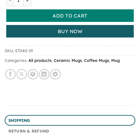
ADD TO CART
BUY NOW
SKU:
ST040-19
Categories:
All products
,
Ceramic Mugs
,
Coffee Mugs
,
Mug
SHIPPING
RETURN & REFUND