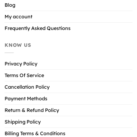
Blog
My account
Frequently Asked Questions
KNOW US
Privacy Policy
Terms Of Service
Cancellation Policy
Payment Methods
Return & Refund Policy
Shipping Policy
Billing Terms & Conditions